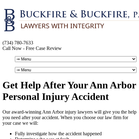
(734) 780-7633
Call Now - Free Case Review
Get Help After Your Ann Arbor
Personal Injury Accident
Our award-winning Ann Arbor injury lawyers will give you the help
you need after your accident. When you choose our law firm for
your case we will:
Fully investigate how the accident happened