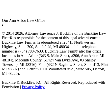
Our Ann Arbor Law Office
© 2014-2026, Attorney Lawrence J. Buckfire of the Buckfire Law
Firm® is responsible for the content of this legal advertisement.
Buckfire Law Firm is headquartered at 28411 Northwestern
Highway, Suite 300, Southfield, MI 48034 and the telephone
number is (734) 780-7633. Buckfire Law Firm® also has office
locations in Ann Arbor (343 S. Main Street, #206, Ann Arbor, MI
48104), Macomb County (51424 Van Dyke Ave, #3 Shelby
Township, MI 48316), Flint (432 N Saginaw Street, Suite 413, Flint
MI 48502) and Detroit (1001 Woodward Ave., Suite 505, Detroit,
MI 48226).
Buckfire & Buckfire, P.C., All Rights Reserved. Reproduced with
Permission |
Privacy Policy