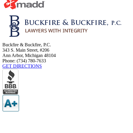
Buckfire & Buckfire, P.C.
343 S. Main Street, #206
Ann Arbor
,
Michigan
48104
Phone:
(734) 780-7633
GET DIRECTIONS