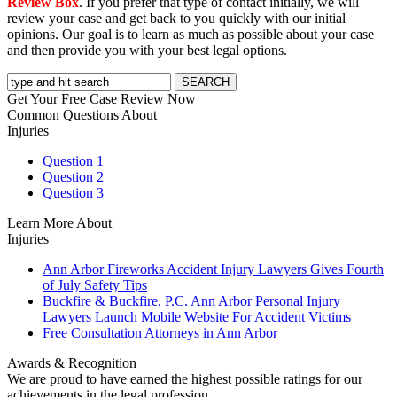
Review Box
. If you prefer that type of contact initially, we will
review your case and get back to you quickly with our initial
opinions. Our goal is to learn as much as possible about your case
and then provide you with your best legal options.
Get Your Free Case Review Now
Common Questions About
Injuries
Question 1
Question 2
Question 3
Learn More About
Injuries
Ann Arbor Fireworks Accident Injury Lawyers Gives Fourth
of July Safety Tips
Buckfire & Buckfire, P.C. Ann Arbor Personal Injury
Lawyers Launch Mobile Website For Accident Victims
Free Consultation Attorneys in Ann Arbor
Awards & Recognition
We are proud to have earned the highest possible ratings for our
achievements in the legal profession.