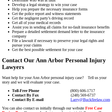
Determine who was at fault
Develop a legal strategy to win your case
Help you prepare the necessary insurance forms
Get the police report and witness statements
Get the negligent party’s driving record
Get all of your medical records
Assist you in sending all claims for no-fault insurance benefits
Prepare a detailed settlement demand letter to the insurance
company
File a lawsuit if necessary to preserve your legal rights and
pursue your claims
Get the best possible settlement for your case
Contact Our Ann Arbor Personal Injury
Lawyers
Want help for your Ann Arbor personal injury case? Tell us your
story and we will evaluate your case.
Toll-Free Phone
(800) 606-1717
Contact By Fax
(248) 569-6737
Contact By E-mail
Larry@Buckfirelaw.com
You can also contact us initially through our website
Free Case