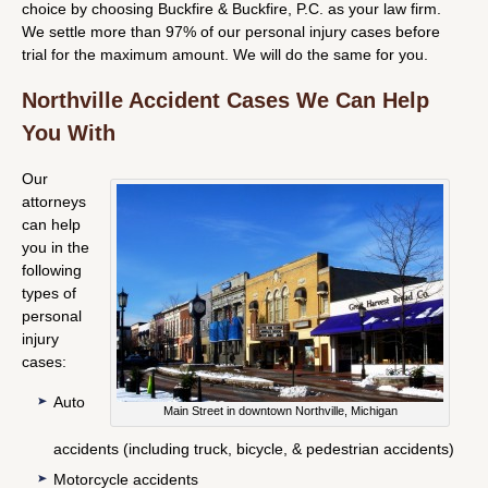
choice by choosing Buckfire & Buckfire, P.C. as your law firm.
We settle more than 97% of our personal injury cases before
trial for the maximum amount. We will do the same for you.
Northville Accident Cases We Can Help
You With
Our
attorneys
can help
you in the
following
types of
personal
injury
cases:
Auto
Main Street in downtown Northville, Michigan
accidents (including truck, bicycle, & pedestrian accidents)
Motorcycle accidents