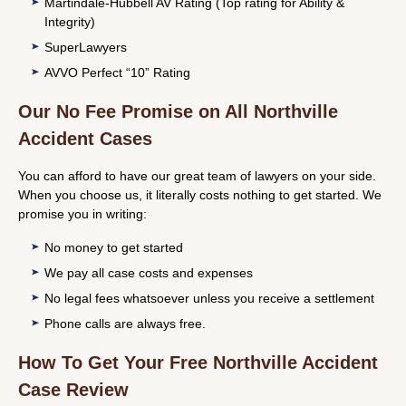
Martindale-Hubbell AV Rating (Top rating for Ability &
Integrity)
SuperLawyers
AVVO Perfect “10” Rating
Our No Fee Promise on All Northville
Accident Cases
You can afford to have our great team of lawyers on your side.
When you choose us, it literally costs nothing to get started. We
promise you in writing:
No money to get started
We pay all case costs and expenses
No legal fees whatsoever unless you receive a settlement
Phone calls are always free.
How To Get Your Free Northville Accident
Case Review