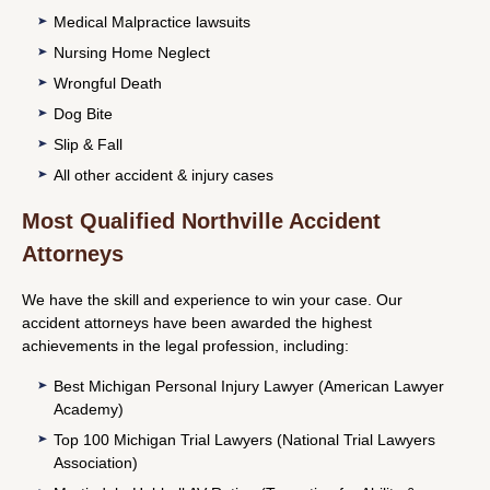
Medical Malpractice lawsuits
Nursing Home Neglect
Wrongful Death
Dog Bite
Slip & Fall
All other accident & injury cases
Most Qualified Northville Accident
Attorneys
We have the skill and experience to win your case. Our
accident attorneys have been awarded the highest
achievements in the legal profession, including:
Best Michigan Personal Injury Lawyer (American Lawyer
Academy)
Top 100 Michigan Trial Lawyers (National Trial Lawyers
Association)