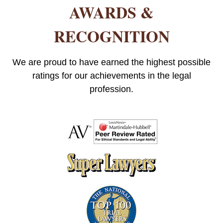
AWARDS &
RECOGNITION
We are proud to have earned the highest possible
ratings for our achievements in the legal
profession.