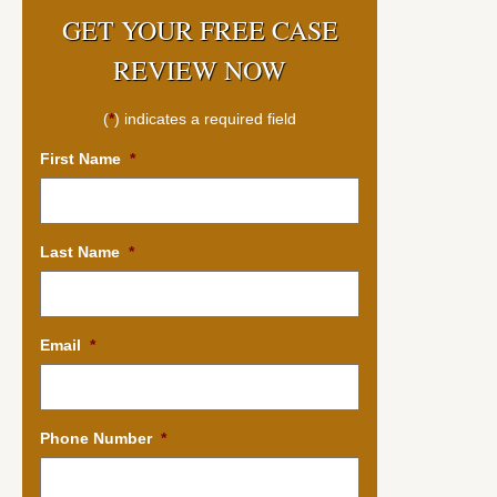
GET YOUR FREE CASE
REVIEW NOW
(
*
) indicates a required field
First Name
*
Last Name
*
Email
*
Phone Number
*