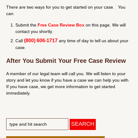
There are two ways for you to get started on your case. You
can:
Submit the
Free Case Review Box
on this page. We will
contact you shortly.
(800) 606-1717
Call
any time of day to tell us about your
case.
After You Submit Your Free Case Review
A member of our legal team will call you. We will listen to your
story and let you know if you have a case we can help you with.
If you have case, we get more information to get started
immediately.