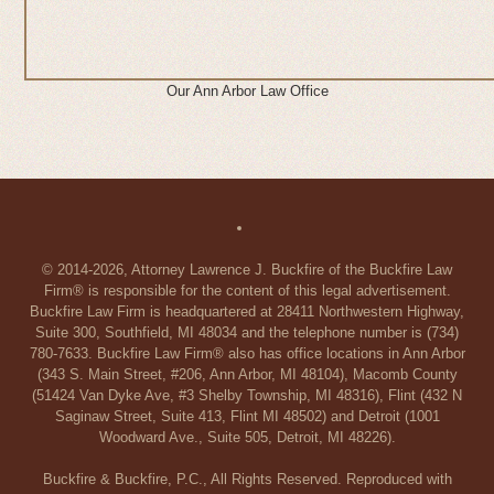
Our Ann Arbor Law Office
© 2014-2026, Attorney Lawrence J. Buckfire of the Buckfire Law
Firm® is responsible for the content of this legal advertisement.
Buckfire Law Firm is headquartered at 28411 Northwestern Highway,
Suite 300, Southfield, MI 48034 and the telephone number is (734)
780-7633. Buckfire Law Firm® also has office locations in Ann Arbor
(343 S. Main Street, #206, Ann Arbor, MI 48104), Macomb County
(51424 Van Dyke Ave, #3 Shelby Township, MI 48316), Flint (432 N
Saginaw Street, Suite 413, Flint MI 48502) and Detroit (1001
Woodward Ave., Suite 505, Detroit, MI 48226).
Buckfire & Buckfire, P.C., All Rights Reserved. Reproduced with