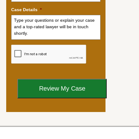
Case Details
*