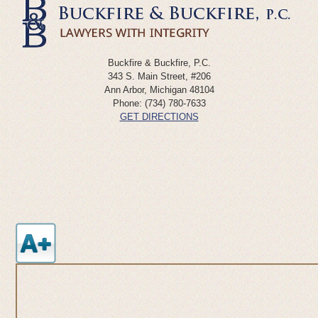
Buckfire & Buckfire, P.C.
343 S. Main Street, #206
Ann Arbor
,
Michigan
48104
Phone:
(734) 780-7633
GET DIRECTIONS