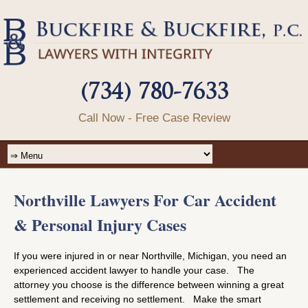
(734) 780-7633
Call Now - Free Case Review
Northville Lawyers For Car Accident
& Personal Injury Cases
If you were injured in or near Northville, Michigan, you need an
experienced accident lawyer to handle your case. The
attorney you choose is the difference between winning a great
settlement and receiving no settlement. Make the smart