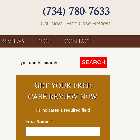
(734) 780-7633
Call Now - Free Case Review
REVIEWS
BLOG
CONTACT
GET YOUR FREE
CASE REVIEW NOW
(
*
) indicates a required field
First Name
*