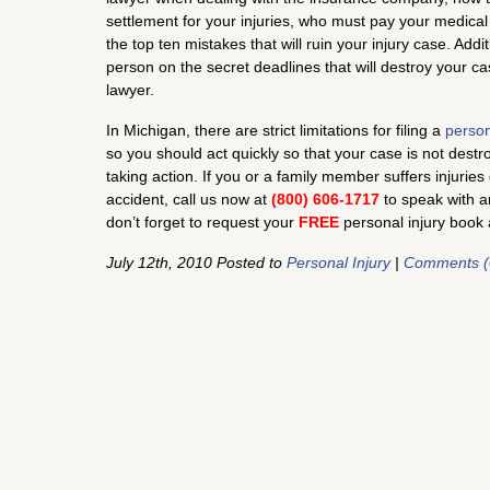
settlement for your injuries, who must pay your medical
the top ten mistakes that will ruin your injury case. Addi
person on the secret deadlines that will destroy your cas
lawyer.
In Michigan, there are strict limitations for filing a
person
so you should act quickly so that your case is not destr
taking action. If you or a family member suffers injurie
accident, call us now at
(800) 606-1717
to speak with a
don’t forget to request your
FREE
personal injury book 
July 12th, 2010 Posted to
Personal Injury
|
Comments (