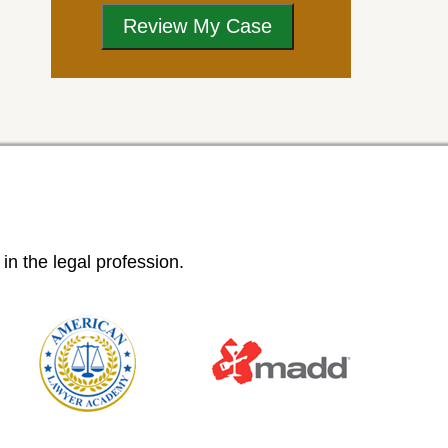
n the legal profession.