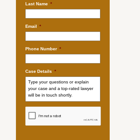
Last Name
*
Email
*
Phone Number
*
Case Details
*