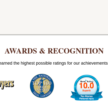
AWARDS & RECOGNITION
arned the highest possible ratings for our achievements i