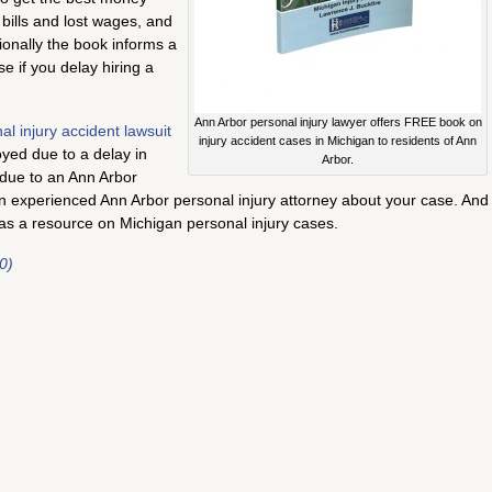
 bills and lost wages, and
tionally the book informs a
e if you delay hiring a
Ann Arbor personal injury lawyer offers FREE book on
al injury accident lawsuit
injury accident cases in Michigan to residents of Ann
oyed due to a delay in
Arbor.
s due to an Ann Arbor
n experienced Ann Arbor personal injury attorney about your case. And
as a resource on Michigan personal injury cases.
0)