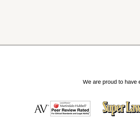
We are proud to have e