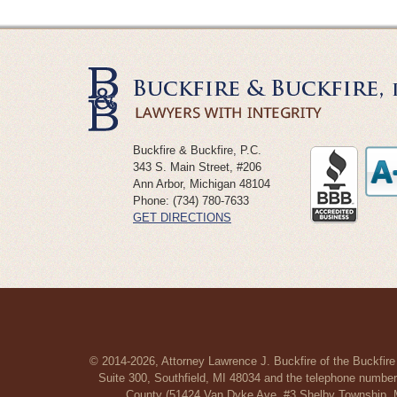
Buckfire & Buckfire, P.C.
343 S. Main Street, #206
Ann Arbor
,
Michigan
48104
Phone:
(734) 780-7633
GET DIRECTIONS
© 2014-2026, Attorney Lawrence J. Buckfire of the Buckfire
Suite 300, Southfield, MI 48034 and the telephone number
County (51424 Van Dyke Ave, #3 Shelby Township, MI 