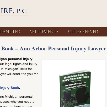
 HANDLED
SETTLEMENTS
CITIES SERVED
 Book – Ann Arbor Personal Injury Lawyer
gan personal injury
ur legal rights and injury
in Michigan” sells for
er will send it to you for
 Injury Book
.
ins Michigan personal
iscusses why you need a
to get the best money