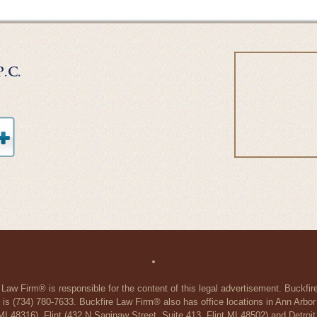
 Law Firm® is responsible for the content of this legal advertisement. Buckfi
 is (734) 780-7633. Buckfire Law Firm® also has office locations in Ann Arbo
48316), Flint (432 N Saginaw Street, Suite 413, Flint MI 48502) and Detroit