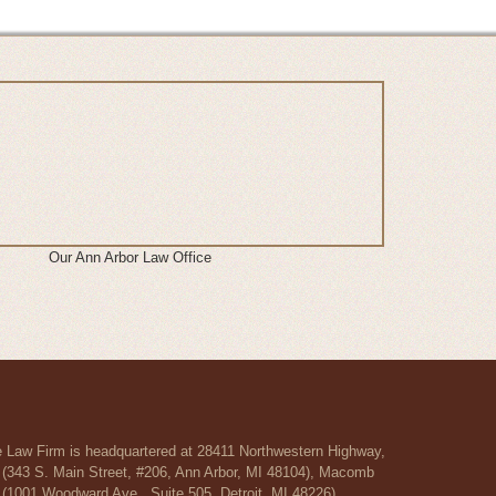
Our Ann Arbor Law Office
re Law Firm is headquartered at 28411 Northwestern Highway,
r (343 S. Main Street, #206, Ann Arbor, MI 48104), Macomb
 (1001 Woodward Ave., Suite 505, Detroit, MI 48226).