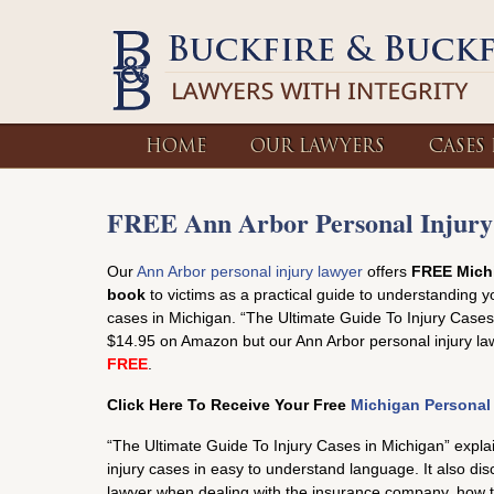
HOME
OUR LAWYERS
CASES
FREE Ann Arbor Personal Injury
Our
Ann Arbor personal injury lawyer
offers
FREE Michi
book
to victims as a practical guide to understanding yo
cases in Michigan. “The Ultimate Guide To Injury Cases 
$14.95 on Amazon but our Ann Arbor personal injury lawy
FREE
.
Click Here To Receive Your Free
Michigan Personal
“The Ultimate Guide To Injury Cases in Michigan” expla
injury cases in easy to understand language. It also d
lawyer when dealing with the insurance company, how 