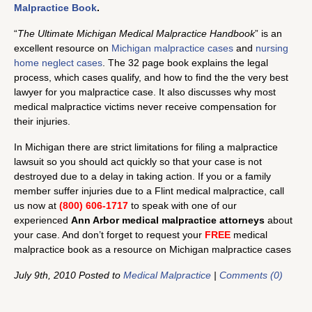
Malpractice Book
.
“
The Ultimate Michigan Medical Malpractice Handbook
” is an
excellent resource on
Michigan malpractice cases
and
nursing
home neglect cases
. The 32 page book explains the legal
process, which cases qualify, and how to find the the very best
lawyer for you malpractice case. It also discusses why most
medical malpractice victims never receive compensation for
their injuries.
In Michigan there are strict limitations for filing a malpractice
lawsuit so you should act quickly so that your case is not
destroyed due to a delay in taking action. If you or a family
member suffer injuries due to a Flint medical malpractice, call
us now at
(800) 606-1717
to speak with one of our
experienced
Ann Arbor medical malpractice attorneys
about
your case. And don’t forget to request your
FREE
medical
malpractice book as a resource on Michigan malpractice cases
July 9th, 2010 Posted to
Medical Malpractice
|
Comments (0)