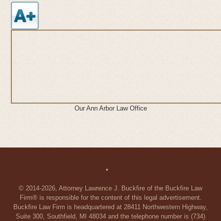
Our Ann Arbor Law Office
© 2014-2026, Attorney Lawrence J. Buckfire of the Buckfire Law
Firm® is responsible for the content of this legal advertisement.
Buckfire Law Firm is headquartered at 28411 Northwestern Highway,
Suite 300, Southfield, MI 48034 and the telephone number is (734)