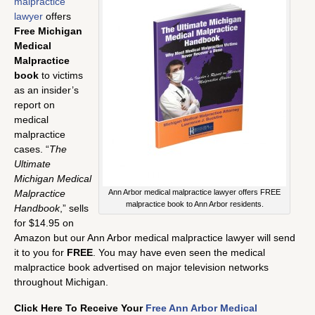
malpractice
lawyer
offers
Free Michigan
Medical
Malpractice
book
to victims
as an insider’s
report on
medical
malpractice
cases. “
The
Ultimate
Michigan Medical
Malpractice
Ann Arbor medical malpractice lawyer offers FREE
malpractice book to Ann Arbor residents.
Handbook
,” sells
for $14.95 on
Amazon but our Ann Arbor medical malpractice lawyer will send
it to you for
FREE
. You may have even seen the medical
malpractice book advertised on major television networks
throughout Michigan.
Click Here To Receive Your
Free Ann Arbor Medical