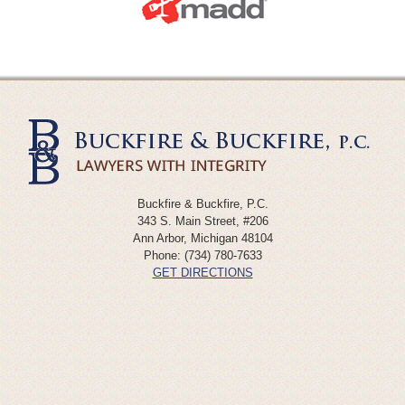
Buckfire & Buckfire, P.C.
343 S. Main Street, #206
Ann Arbor
,
Michigan
48104
Phone:
(734) 780-7633
GET DIRECTIONS