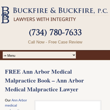
(734) 780-7633
Call Now - Free Case Review
FREE Ann Arbor Medical
Malpractice Book – Ann Arbor
Medical Malpractice Lawyer
Our
Ann Arbor
medical