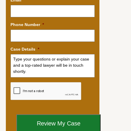
Phone Number
*
Case Details
*