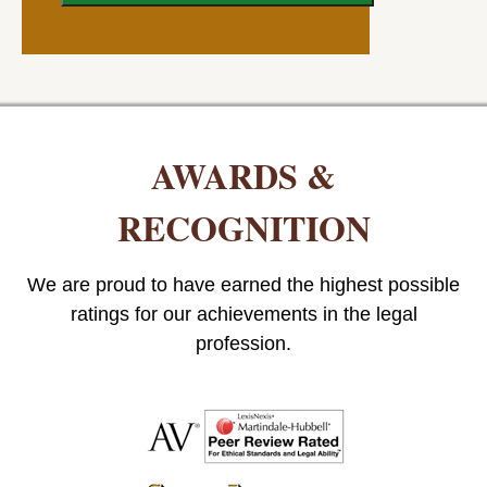
AWARDS &
RECOGNITION
We are proud to have earned the highest possible
ratings for our achievements in the legal
profession.