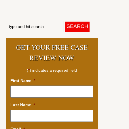
GET YOUR FREE CASE
REVIEW NOW
(
*
) indicates a required field
First Name
*
Last Name
*
Email
*