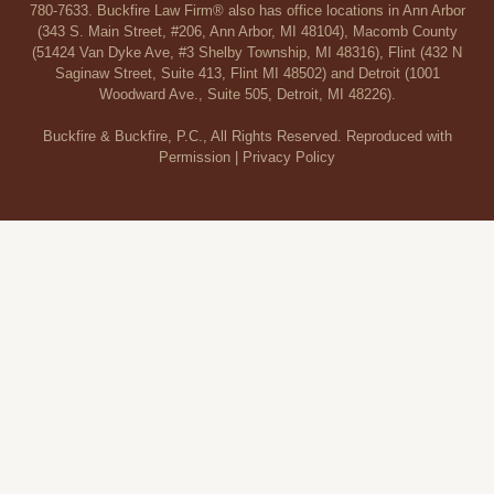
780-7633. Buckfire Law Firm® also has office locations in Ann Arbor
(343 S. Main Street, #206, Ann Arbor, MI 48104), Macomb County
(51424 Van Dyke Ave, #3 Shelby Township, MI 48316), Flint (432 N
Saginaw Street, Suite 413, Flint MI 48502) and Detroit (1001
Woodward Ave., Suite 505, Detroit, MI 48226).
Buckfire & Buckfire, P.C., All Rights Reserved. Reproduced with
Permission |
Privacy Policy