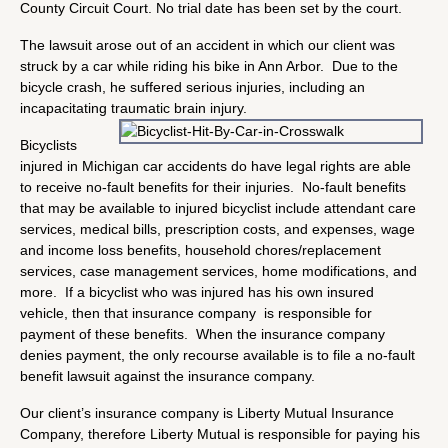
County Circuit Court. No trial date has been set by the court.
The lawsuit arose out of an accident in which our client was
struck by a car while riding his bike in Ann Arbor. Due to the
bicycle crash, he suffered serious injuries, including an
incapacitating traumatic brain injury.
Bicyclists
injured in Michigan car accidents do have legal rights are able
to receive no-fault benefits for their injuries. No-fault benefits
that may be available to injured bicyclist include attendant care
services, medical bills, prescription costs, and expenses, wage
and income loss benefits, household chores/replacement
services, case management services, home modifications, and
more. If a bicyclist who was injured has his own insured
vehicle, then that insurance company is responsible for
payment of these benefits. When the insurance company
denies payment, the only recourse available is to file a no-fault
benefit lawsuit against the insurance company.
Our client’s insurance company is Liberty Mutual Insurance
Company, therefore Liberty Mutual is responsible for paying his