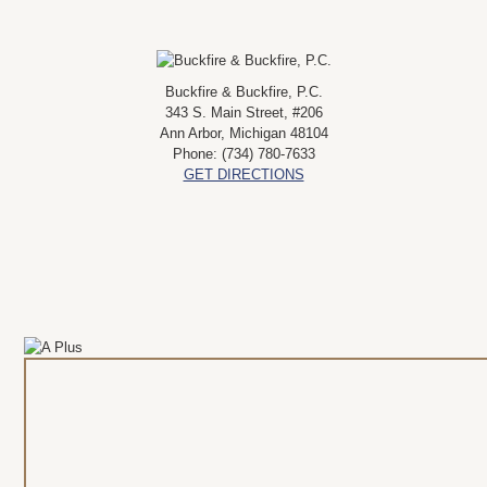
Buckfire & Buckfire, P.C.
343 S. Main Street, #206
Ann Arbor
,
Michigan
48104
Phone:
(734) 780-7633
GET DIRECTIONS