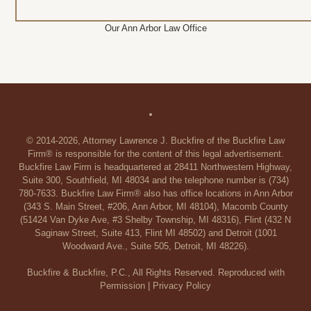
Our Ann Arbor Law Office
© 2014-2026, Attorney Lawrence J. Buckfire of the Buckfire Law
Firm® is responsible for the content of this legal advertisement.
Buckfire Law Firm is headquartered at 28411 Northwestern Highway,
Suite 300, Southfield, MI 48034 and the telephone number is (734)
780-7633. Buckfire Law Firm® also has office locations in Ann Arbor
(343 S. Main Street, #206, Ann Arbor, MI 48104), Macomb County
(51424 Van Dyke Ave, #3 Shelby Township, MI 48316), Flint (432 N
Saginaw Street, Suite 413, Flint MI 48502) and Detroit (1001
Woodward Ave., Suite 505, Detroit, MI 48226).
Buckfire & Buckfire, P.C., All Rights Reserved. Reproduced with
Permission |
Privacy Policy