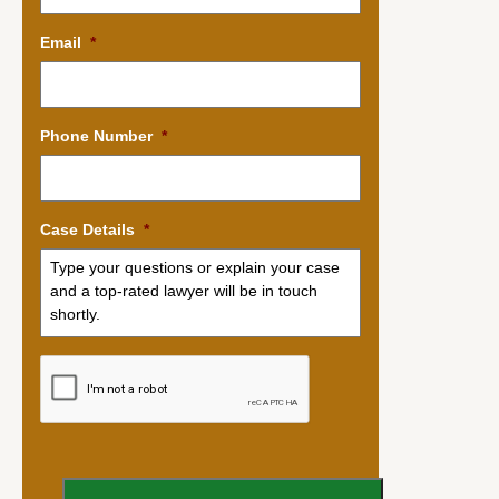
Email
*
Phone Number
*
Case Details
*