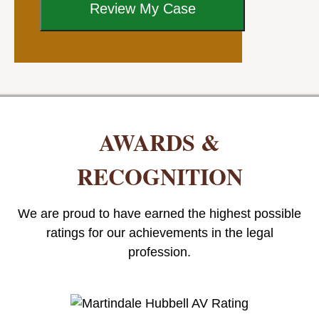
AWARDS &
RECOGNITION
We are proud to have earned the highest possible
ratings for our achievements in the legal
profession.