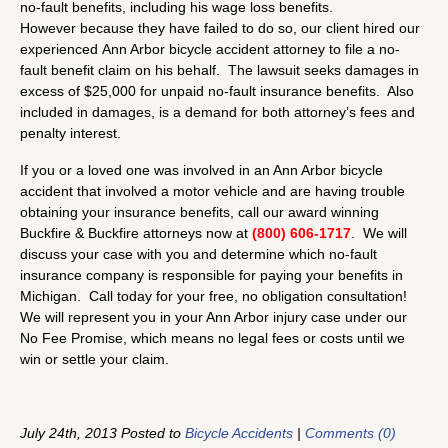
no-fault benefits, including his wage loss benefits.
However because they have failed to do so, our client hired our
experienced Ann Arbor bicycle accident attorney to file a no-
fault benefit claim on his behalf. The lawsuit seeks damages in
excess of $25,000 for unpaid no-fault insurance benefits. Also
included in damages, is a demand for both attorney’s fees and
penalty interest.
If you or a loved one was involved in an Ann Arbor bicycle
accident that involved a motor vehicle and are having trouble
obtaining your insurance benefits, call our award winning
Buckfire & Buckfire attorneys now at
(800) 606-1717
. We will
discuss your case with you and determine which no-fault
insurance company is responsible for paying your benefits in
Michigan. Call today for your free, no obligation consultation!
We will represent you in your Ann Arbor injury case under our
No Fee Promise, which means no legal fees or costs until we
win or settle your claim.
July 24th, 2013 Posted to
Bicycle Accidents
|
Comments (0)