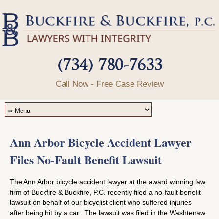
(734) 780-7633
Call Now - Free Case Review
Ann Arbor Bicycle Accident Lawyer
Files No-Fault Benefit Lawsuit
The Ann Arbor bicycle accident lawyer at the award winning law
firm of Buckfire & Buckfire, P.C. recently filed a no-fault benefit
lawsuit on behalf of our bicyclist client who suffered injuries
after being hit by a car. The lawsuit was filed in the Washtenaw