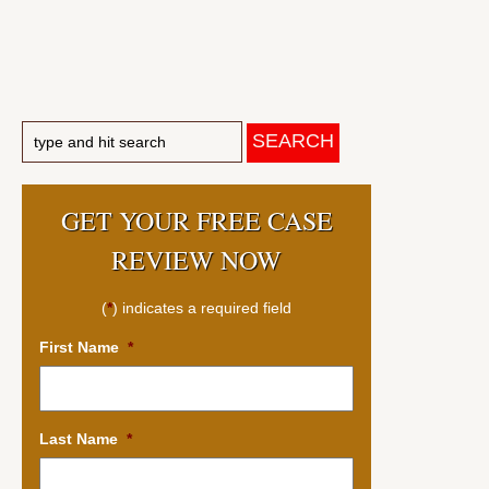
GET YOUR FREE CASE
REVIEW NOW
(
*
) indicates a required field
First Name
*
Last Name
*