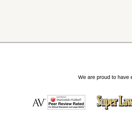
We are proud to have e