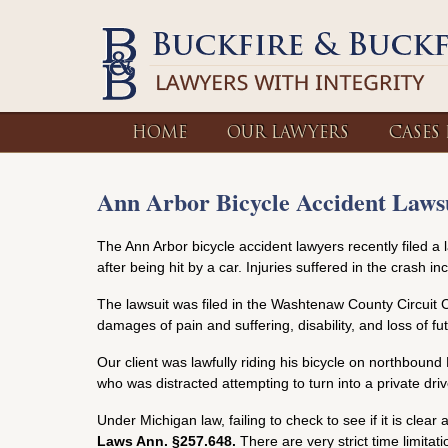
HOME
OUR LAWYERS
CASES
Ann Arbor Bicycle Accident Lawsu
The Ann Arbor bicycle accident lawyers recently filed a 
after being hit by a car. Injuries suffered in the crash in
The lawsuit was filed in the Washtenaw County Circuit C
damages of pain and suffering, disability, and loss of futu
Our client was lawfully riding his bicycle on northbound
who was distracted attempting to turn into a private driv
Under Michigan law, failing to check to see if it is clear a
Laws Ann. §257.648.
There are very strict time limitat