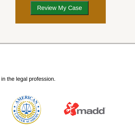
n the legal profession.