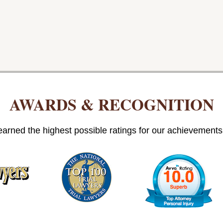
AWARDS & RECOGNITION
arned the highest possible ratings for our achievements i