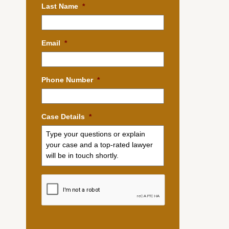
Last Name
*
Email
*
Phone Number
*
Case Details
*