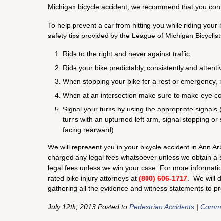
Michigan bicycle accident, we recommend that you cont
To help prevent a car from hitting you while riding yo
safety tips provided by the League of Michigan Bicyclist
Ride to the right and never against traffic.
Ride your bike predictably, consistently and attentiv
When stopping your bike for a rest or emergency, 
When at an intersection make sure to make eye con
Signal your turns by using the appropriate signals (i.
turns with an upturned left arm, signal stopping or
facing rearward)
We will represent you in your bicycle accident in Ann A
charged any legal fees whatsoever unless we obtain a se
legal fees unless we win your case. For more information
rated bike injury attorneys at
(800) 606-1717
. We will 
gathering all the evidence and witness statements to p
July 12th, 2013 Posted to
Pedestrian Accidents
|
Comme