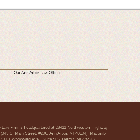
Our Ann Arbor Law Office
re Law Firm is headquartered at 28411 Northwestern Highway,
r (343 S. Main Street, #206, Ann Arbor, MI 48104), Macomb
 (1001 Woodward Ave., Suite 505, Detroit, MI 48226).