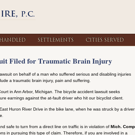
 HANDLED
SETTLEMENTS
CITIES SERVED
it Filed for Traumatic Brain Injury
lawsuit on behalf of a man who suffered serious and disabling injuries
clude a traumatic brain injury, pain and suffering.
ourt in Ann Arbor, Michigan. The bicycle accident lawsuit seeks
re earnings against the at-fault driver who hit our bicyclist client.
 East Huron River Drive in the bike lane, when he was struck by a driver
e.
nd safe to turn from a direct line on traffic is in violation of
Mich. Comp
ions in pursuing this type of claim. Therefore, if you are involved in a