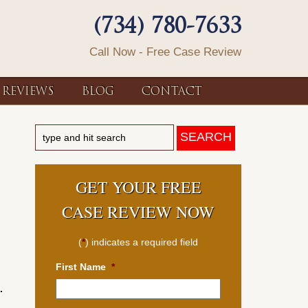
(734) 780-7633
Call Now - Free Case Review
REVIEWS
BLOG
CONTACT
GET YOUR FREE
CASE REVIEW NOW
(
*
) indicates a required field
First Name
*
.