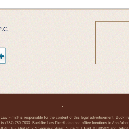
 Law Firm® is responsible for the content of this legal advertisement. Buckfi
 is (734) 780-7633. Buckfire Law Firm® also has office locations in Ann Arbo
48316), Flint (432 N Saginaw Street, Suite 413, Flint MI 48502) and Detroit