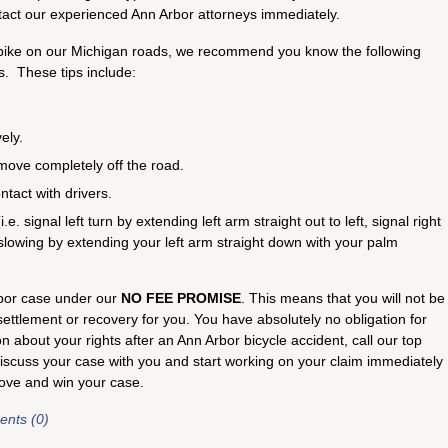
act our experienced Ann Arbor attorneys immediately.
ur bike on our Michigan roads, we recommend you know the following
s. These tips include:
ely.
move completely off the road.
tact with drivers.
e. signal left turn by extending left arm straight out to left, signal right
 slowing by extending your left arm straight down with your palm
rbor case under our
NO FEE PROMISE
. This means that you will not be
ttlement or recovery for you. You have absolutely no obligation for
 about your rights after an Ann Arbor bicycle accident, call our top
discuss your case with you and start working on your claim immediately
rove and win your case.
nts (0)