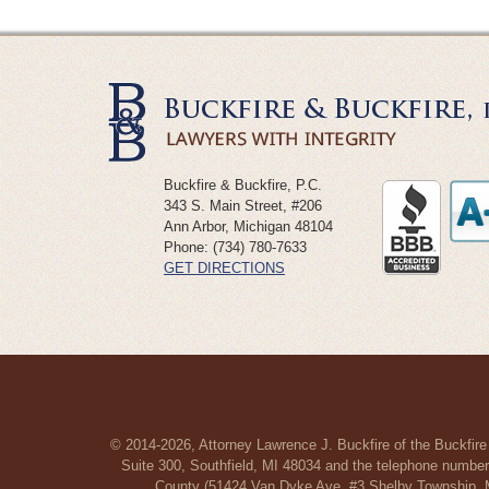
Buckfire & Buckfire, P.C.
343 S. Main Street, #206
Ann Arbor
,
Michigan
48104
Phone:
(734) 780-7633
GET DIRECTIONS
© 2014-2026, Attorney Lawrence J. Buckfire of the Buckfire
Suite 300, Southfield, MI 48034 and the telephone number
County (51424 Van Dyke Ave, #3 Shelby Township, MI 