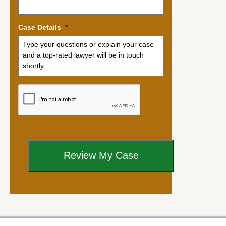
Case Details
*