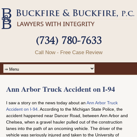
(734) 780-7633
Call Now - Free Case Review
Ann Arbor Truck Accident on I-94
I saw a story on the news today about an
Ann Arbor Truck
Accident on I-94
. According to the Michigan State Police, the
accident happened near Dancer Road, between Ann Arbor and
Chelsea, when a gravel hauler pulled out of the construction
lanes into the path of an oncoming vehicle. The driver of the
vehicle was seriously injured and taken to the University of