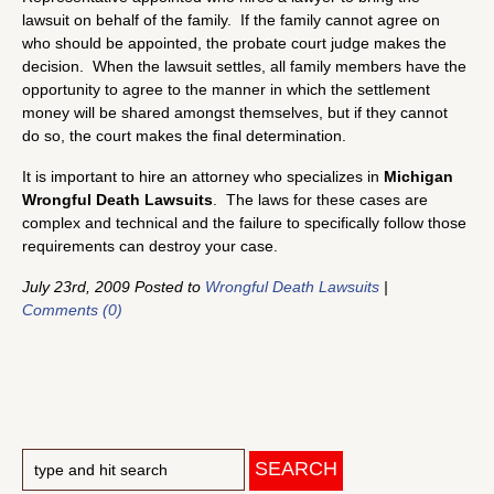
lawsuit on behalf of the family. If the family cannot agree on
who should be appointed, the probate court judge makes the
decision. When the lawsuit settles, all family members have the
opportunity to agree to the manner in which the settlement
money will be shared amongst themselves, but if they cannot
do so, the court makes the final determination.
It is important to hire an attorney who specializes in
Michigan
Wrongful Death Lawsuits
. The laws for these cases are
complex and technical and the failure to specifically follow those
requirements can destroy your case.
July 23rd, 2009 Posted to
Wrongful Death Lawsuits
|
Comments (0)