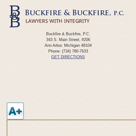
Buckfire & Buckfire, P.C.
343 S. Main Street, #206
Ann Arbor
,
Michigan
48104
Phone:
(734) 780-7633
GET DIRECTIONS