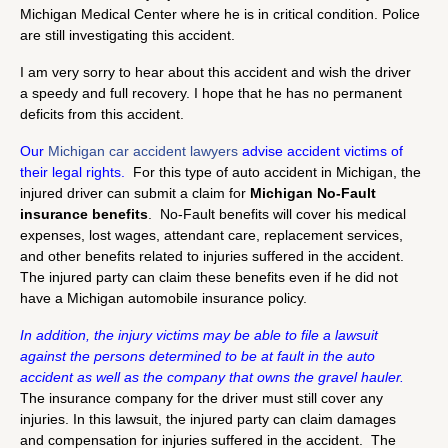
Michigan Medical Center where he is in critical condition. Police
are still investigating this accident.
I am very sorry to hear about this accident and wish the driver
a speedy and full recovery. I hope that he has no permanent
deficits from this accident.
Our
Michigan car accident lawyers
advise accident victims of
their legal rights.
For this type of auto accident in Michigan, the
injured driver can submit a claim for
Michigan No-Fault
insurance benefits
. No-Fault benefits will cover his medical
expenses, lost wages, attendant care, replacement services,
and other benefits related to injuries suffered in the accident.
The injured party can claim these benefits even if he did not
have a Michigan automobile insurance policy.
In addition, the injury victims may be able to file a lawsuit
against the persons determined to be at fault in the auto
accident as well as the company that owns the gravel hauler.
The insurance company for the driver must still cover any
injuries. In this lawsuit, the injured party can claim damages
and compensation for injuries suffered in the accident. The