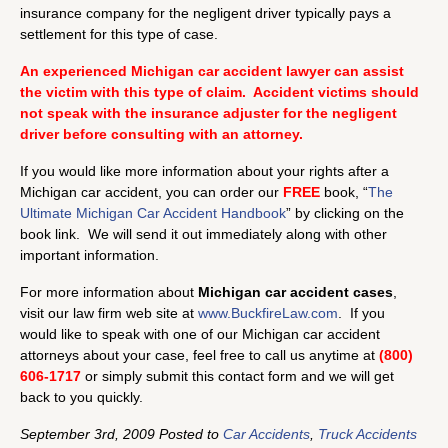
insurance company for the negligent driver typically pays a
settlement for this type of case.
An experienced Michigan car accident lawyer can assist
the victim with this type of claim. Accident victims should
not speak with the insurance adjuster for the negligent
driver before consulting with an attorney.
If you would like more information about your rights after a
Michigan car accident, you can order our
FREE
book, “
The
Ultimate Michigan Car Accident Handbook
” by clicking on the
book link. We will send it out immediately along with other
important information.
For more information about
Michigan car accident cases
,
visit our law firm web site at
www.BuckfireLaw.com
. If you
would like to speak with one of our Michigan car accident
attorneys about your case, feel free to call us anytime at
(800)
606-1717
or simply submit this contact form and we will get
back to you quickly.
September 3rd, 2009 Posted to
Car Accidents
,
Truck Accidents