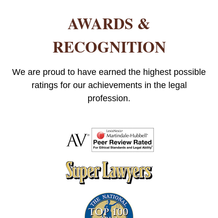
AWARDS &
RECOGNITION
We are proud to have earned the highest possible
ratings for our achievements in the legal
profession.