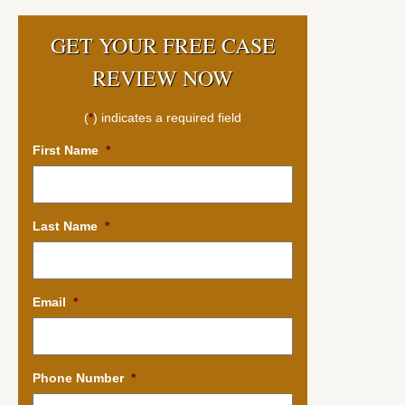
GET YOUR FREE CASE
REVIEW NOW
(
*
) indicates a required field
First Name
*
Last Name
*
Email
*
Phone Number
*