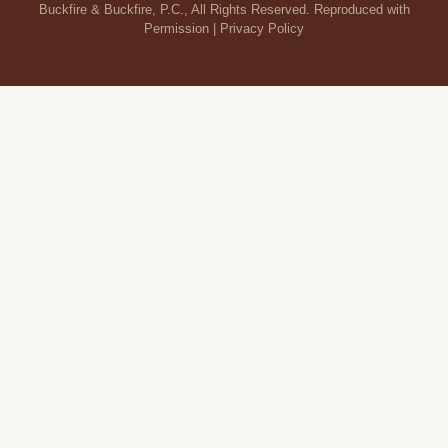
Buckfire & Buckfire, P.C., All Rights Reserved. Reproduced with
Permission |
Privacy Policy