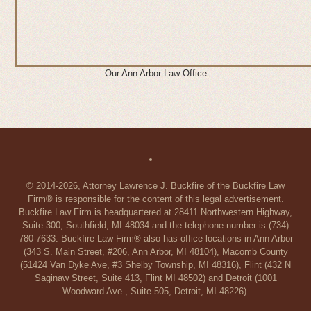
Our Ann Arbor Law Office
© 2014-2026, Attorney Lawrence J. Buckfire of the Buckfire Law
Firm® is responsible for the content of this legal advertisement.
Buckfire Law Firm is headquartered at 28411 Northwestern Highway,
Suite 300, Southfield, MI 48034 and the telephone number is (734)
780-7633. Buckfire Law Firm® also has office locations in Ann Arbor
(343 S. Main Street, #206, Ann Arbor, MI 48104), Macomb County
(51424 Van Dyke Ave, #3 Shelby Township, MI 48316), Flint (432 N
Saginaw Street, Suite 413, Flint MI 48502) and Detroit (1001
Woodward Ave., Suite 505, Detroit, MI 48226).