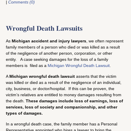
|
Comments (0)
Wrongful Death Lawsuits
As
Michigan accident and injury lawyers
, we often represent
family members of a person who died or was killed as a result
of the negligence of another person, corporation, or other
entity. A case seeking damages for the loss of a family
members is filed as a
Michigan Wrongful Death Lawsuit
.
A
Michigan wrongful death lawsuit
asserts that the victim
was killed or died as a result of the negligence of an individual,
city, business, or doctor/hospital. If this can be proven, the
victim’s relatives are entitled to money damages resulting from
the death.
These damages include loss of earnings, loss of
services, loss of society and companionship, and other
types of damages.
In a wrongful death case, the family member has a Personal
Representative appointed who hires a lawyer to bring the