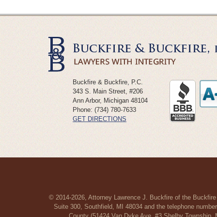
Buckfire & Buckfire, P.C.
343 S. Main Street, #206
Ann Arbor
,
Michigan
48104
Phone:
(734) 780-7633
GET DIRECTIONS
© 2014-2026, Attorney Lawrence J. Buckfire of the Buckfire
Suite 300, Southfield, MI 48034 and the telephone number
County (51424 Van Dyke Ave, #3 Shelby Township, MI 