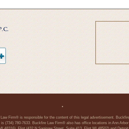
 Law Firm® is responsible for the content of this legal advertisement. Buckfi
 is (734) 780-7633. Buckfire Law Firm® also has office locations in Ann Arbo
48316), Flint (432 N Saginaw Street, Suite 413, Flint MI 48502) and Detroit