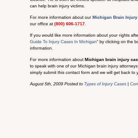
can help brain injury victims.
For more information about our
Michigan Brain Injur
our office at
(800) 606-1717
.
If you would like more information about your rights aft
Guide To Injury Cases In Michigan
” by clicking on the 
information.
For more information about
Michigan brain injury ca
to speak with one of our Michigan brain injury attorneys
simply submit this contact form and we will get back to 
August 5th, 2009 Posted to
Types of Injury Cases
|
Com