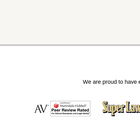
We are proud to have e