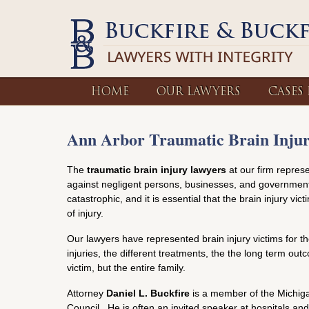
HOME
OUR LAWYERS
CASES
Ann Arbor Traumatic Brain Inju
The
traumatic brain injury lawyers
at our firm represe
against negligent persons, businesses, and government 
catastrophic, and it is essential that the brain injury vi
of injury.
Our lawyers have represented brain injury victims for t
injuries, the different treatments, the the long term ou
victim, but the entire family.
Attorney
Daniel L. Buckfire
is a member of the Michigan
Council. He is often an invited speaker at hospitals 