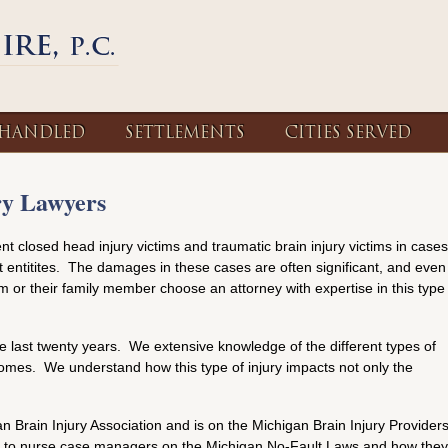
 HANDLED
SETTLEMENTS
CITIES SERVED
ry Lawyers
nt closed head injury victims and traumatic brain injury victims in cases
entitites. The damages in these cases are often significant, and even
ctim or their family member choose an attorney with expertise in this type
he last twenty years. We extensive knowledge of the different types of
tcomes. We understand how this type of injury impacts not only the
 Brain Injury Association and is on the Michigan Brain Injury Provider
and to nurse case managers on the Michigan No-Fault Laws and how they