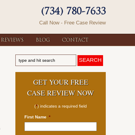
(734) 780-7633
Call Now - Free Case Review
REVIEWS
BLOG
CONTACT
GET YOUR FREE
CASE REVIEW NOW
(
*
) indicates a required field
First Name
*
s