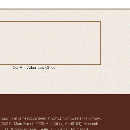
Our Ann Arbor Law Office
re Law Firm is headquartered at 28411 Northwestern Highway,
r (343 S. Main Street, #206, Ann Arbor, MI 48104), Macomb
 (1001 Woodward Ave., Suite 505, Detroit, MI 48226).