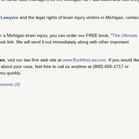
y Lawyers
and the legal rights of brain injury victims in Michigan, contac
er a Michigan brain injury, you can order our FREE book, “
The Ultimate
book link. We will send it out immediately along with other important
ses
, visit our law firm web site at
www.BuckfireLaw.com
. If you would lik
 about your case, feel free to call us anytime at (800) 606-1717 or
you quickly.
ments (0)