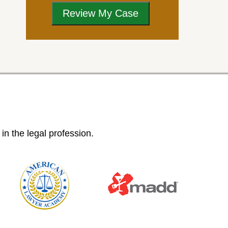
n the legal profession.