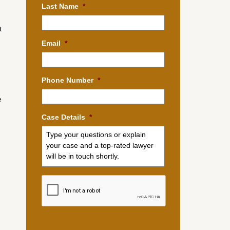
Last Name
*
t
Email
*
Phone Number
*
e
Case Details
*