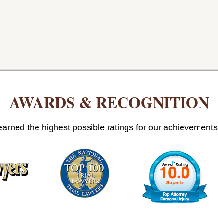
AWARDS & RECOGNITION
arned the highest possible ratings for our achievements i