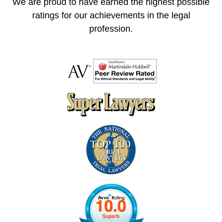
We are proud to have earned the highest possible
ratings for our achievements in the legal
profession.