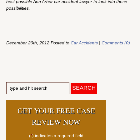
best possible Ann Arbor car accident lawyer to look into these
possibilities.
December 20th, 2012 Posted to
Car Accidents
|
Comments (0)
GET YOUR FREE CASE
REVIEW NOW
(
*
) indicates a required field