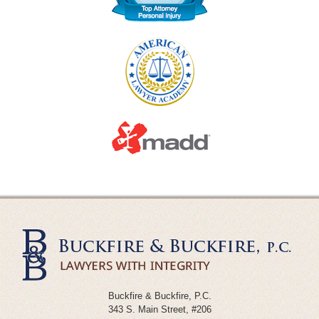
Buckfire & Buckfire, P.C.
343 S. Main Street, #206