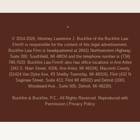
© 2014-2026, Attorney Lawrence J. Buckfire of the Buckfire Law
Firm® is responsible for the content of this legal advertisement.
Buckfire Law Firm is headquartered at 28411 Northwestern Highway,
Suite 300, Southfield, MI 48034 and the telephone number is (734)
780-7633. Buckfire Law Firm® also has office locations in Ann Arbor
(343 S. Main Street, #206, Ann Arbor, MI 48104), Macomb County
(51424 Van Dyke Ave, #3 Shelby Township, MI 48316), Flint (432 N
Saginaw Street, Suite 413, Flint MI 48502) and Detroit (1001
Woodward Ave., Suite 505, Detroit, MI 48226).
Buckfire & Buckfire, P.C., All Rights Reserved. Reproduced with
Permission |
Privacy Policy