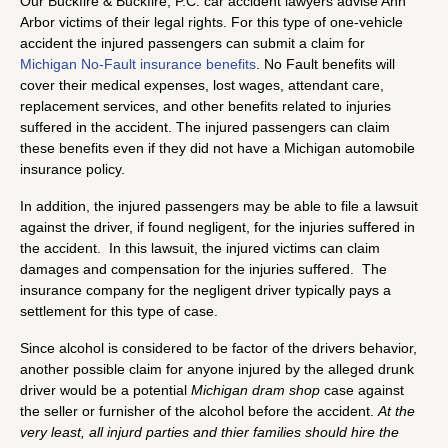
Our Buckfire & Buckfire, P.C. car accident lawyers advise Ann
Arbor victims of their legal rights. For this type of one-vehicle
accident the injured passengers can submit a claim for
Michigan No-Fault insurance benefits
. No Fault benefits will
cover their medical expenses, lost wages, attendant care,
replacement services, and other benefits related to injuries
suffered in the accident. The injured passengers can claim
these benefits even if they did not have a Michigan automobile
insurance policy.
In addition, the injured passengers may be able to file a lawsuit
against the driver, if found negligent, for the injuries suffered in
the accident. In this lawsuit, the injured victims can claim
damages and compensation for the injuries suffered. The
insurance company for the negligent driver typically pays a
settlement for this type of case.
Since alcohol is considered to be factor of the drivers behavior,
another possible claim for anyone injured by the alleged drunk
driver would be a potential
Michigan dram shop
case against
the seller or furnisher of the alcohol before the accident.
At the
very least, all injurd parties and thier families should hire the