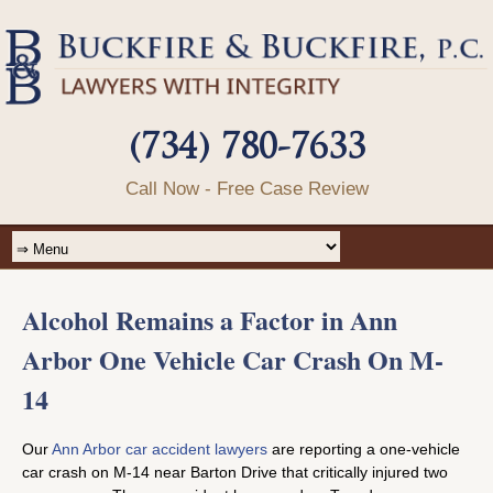
(734) 780-7633
Call Now - Free Case Review
Alcohol Remains a Factor in Ann
Arbor One Vehicle Car Crash On M-
14
Our
Ann Arbor car accident lawyers
are reporting a one-vehicle
car crash on M-14 near Barton Drive that critically injured two