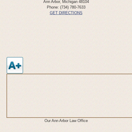
Ann Arbor
,
Michigan
48104
Phone:
(734) 780-7633
GET DIRECTIONS
Our Ann Arbor Law Office