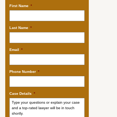
First Name
*
Last Name
*
Email
*
Phone Number
*
Case Details
*