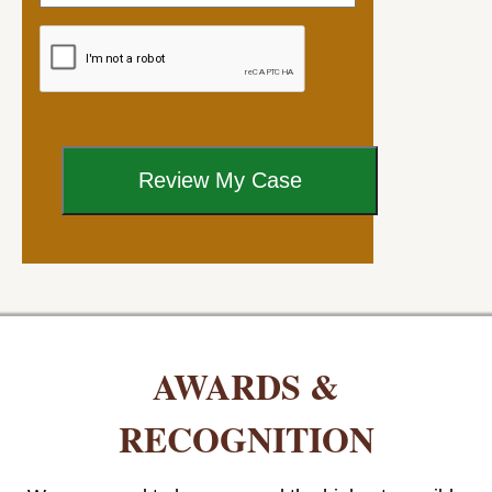
AWARDS &
RECOGNITION