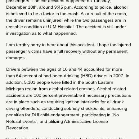
passengers. The car accident happened on Tuesday,
December 18th, around 9:45 p.m. According to police, alcohol
is believed to be a factor in the crash. As a result of the crash,
the driver remains uninjured, while the two passengers are in
unstable condition at U-M Hospital. The accident is still under
investigation as to what happenned.
I am terribly sorry to hear about this accident. I hope the injured
passenger victims have a full recovery without any permanent
damages.
Drivers between the ages of 16 and 44 accounted for more
than 64 percent of had-been-drinking (HBD) drivers in 2007. In
addition, 5,101 people were killed in the South Eastern
Michigan region from alcohol related crashes. Alcohol related
accidents are 100 percent preventable if necessary precautions
are in place such as requiring ignition interlocks for all drunk
driving offenders, conducting sobriety checkpoints, enhancing
penalties for DUI child endangerment, participating in “No
Refusal Events”, and utilizing Administrative License
Revocation.