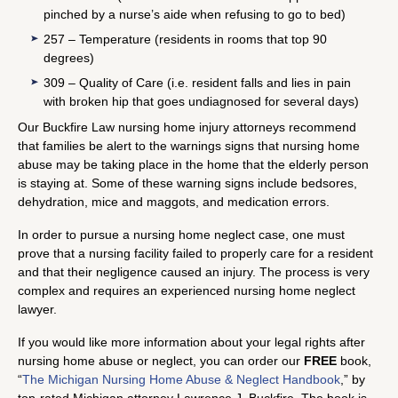
pinched by a nurse’s aide when refusing to go to bed)
257 – Temperature (residents in rooms that top 90
degrees)
309 – Quality of Care (i.e. resident falls and lies in pain
with broken hip that goes undiagnosed for several days)
Our Buckfire Law nursing home injury attorneys recommend
that families be alert to the warnings signs that nursing home
abuse may be taking place in the home that the elderly person
is staying at. Some of these warning signs include bedsores,
dehydration, mice and maggots, and medication errors.
In order to pursue a nursing home neglect case, one must
prove that a nursing facility failed to properly care for a resident
and that their negligence caused an injury. The process is very
complex and requires an experienced nursing home neglect
lawyer.
If you would like more information about your legal rights after
nursing home abuse or neglect, you can order our
FREE
book,
“
The Michigan Nursing Home Abuse & Neglect Handbook
,” by
top-rated Michigan attorney Lawrence J. Buckfire. The book is