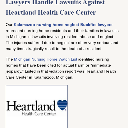
Lawyers Handle Lawsuits Against
Heartland Health Care Center
Our
Kalamazoo nursing home neglect Buckfire lawyers
represent nursing home residents and their families in lawsuits
in Michigan in lawsuits involving resident abuse and neglect.
The injuries suffered due to neglect are often very serious and
many times tragically result to the death of a resident.
The
Michigan Nursing Home Watch List
identified nursing
homes that have been cited for actual harm or “immediate
jeopardy.” Listed in that violation report was Heartland Health
Care Center in Kalamazoo, Michigan.