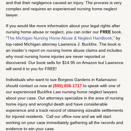
and that their negligence caused an injury. The process is very
complex and requires an experienced nursing home neglect
lawyer.
If you would like more information about your legal rights after
nursing home abuse or neglect, you can order our
FREE
book,
“
The Michigan Nursing Home Abuse & Neglect Handbook
,” by
top-rated Michigan attorney Lawrence J. Buckfire. The book is
an insider’s report on nursing home abuse claims and includes
why most nursing home injuries are never reported or
discovered. Our book sells for $14.95 on Amazon but Lawrence
will send it to you for FREE!
Individuals who want to sue Borgess Gardens in Kalamazoo
should contact us now at
(800) 606-1717
to speak with one of
our experienced Buckfire Law nursing home neglect lawyers
about your case. Our attorneys specialize in the area of nursing
home injury and wrongful death and have considerable
experience and a track record of obtaining sizeable settlements
for injured residents. Call our office now and we will start
working on your case immediately gathering all the records and
evidence to win your case.