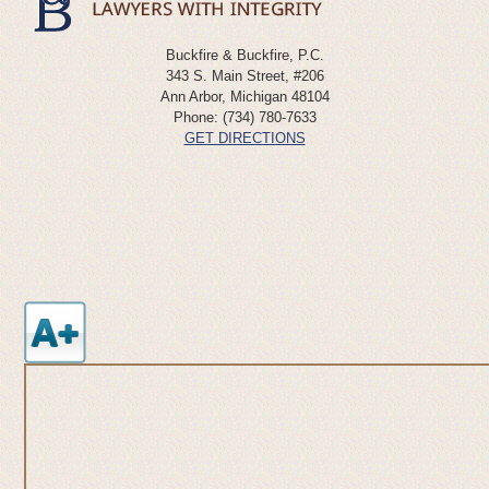
Buckfire & Buckfire, P.C.
343 S. Main Street, #206
Ann Arbor
,
Michigan
48104
Phone:
(734) 780-7633
GET DIRECTIONS