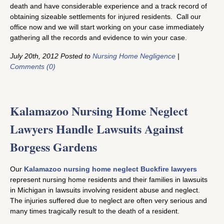
death and have considerable experience and a track record of
obtaining sizeable settlements for injured residents. Call our
office now and we will start working on your case immediately
gathering all the records and evidence to win your case.
July 20th, 2012 Posted to
Nursing Home Negligence
|
Comments (0)
Kalamazoo Nursing Home Neglect
Lawyers Handle Lawsuits Against
Borgess Gardens
Our
Kalamazoo nursing home neglect Buckfire lawyers
represent nursing home residents and their families in lawsuits
in Michigan in lawsuits involving resident abuse and neglect.
The injuries suffered due to neglect are often very serious and
many times tragically result to the death of a resident.