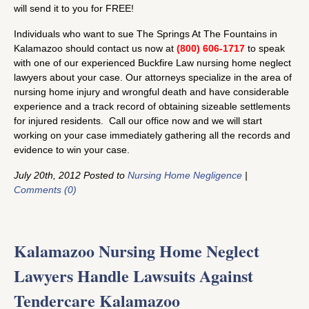
will send it to you for FREE!
Individuals who want to sue The Springs At The Fountains in
Kalamazoo should contact us now at
(800) 606-1717
to speak
with one of our experienced Buckfire Law nursing home neglect
lawyers about your case. Our attorneys specialize in the area of
nursing home injury and wrongful death and have considerable
experience and a track record of obtaining sizeable settlements
for injured residents. Call our office now and we will start
working on your case immediately gathering all the records and
evidence to win your case.
July 20th, 2012 Posted to
Nursing Home Negligence
|
Comments (0)
Kalamazoo Nursing Home Neglect
Lawyers Handle Lawsuits Against
Tendercare Kalamazoo