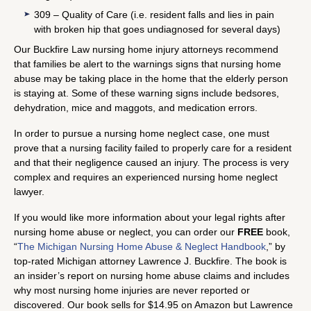
309 – Quality of Care (i.e. resident falls and lies in pain
with broken hip that goes undiagnosed for several days)
Our Buckfire Law nursing home injury attorneys recommend
that families be alert to the warnings signs that nursing home
abuse may be taking place in the home that the elderly person
is staying at. Some of these warning signs include bedsores,
dehydration, mice and maggots, and medication errors.
In order to pursue a nursing home neglect case, one must
prove that a nursing facility failed to properly care for a resident
and that their negligence caused an injury. The process is very
complex and requires an experienced nursing home neglect
lawyer.
If you would like more information about your legal rights after
nursing home abuse or neglect, you can order our
FREE
book,
“
The Michigan Nursing Home Abuse & Neglect Handbook
,” by
top-rated Michigan attorney Lawrence J. Buckfire. The book is
an insider’s report on nursing home abuse claims and includes
why most nursing home injuries are never reported or
discovered. Our book sells for $14.95 on Amazon but Lawrence