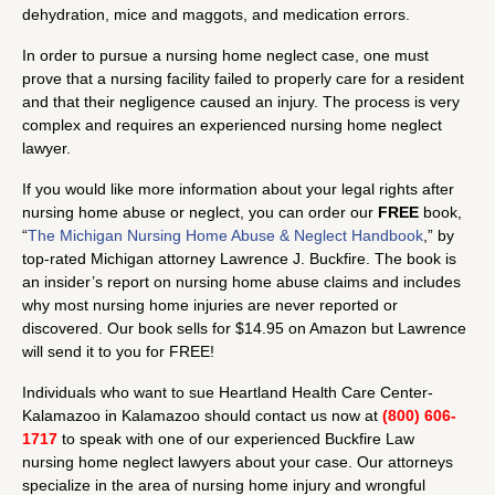
dehydration, mice and maggots, and medication errors.
In order to pursue a nursing home neglect case, one must
prove that a nursing facility failed to properly care for a resident
and that their negligence caused an injury. The process is very
complex and requires an experienced nursing home neglect
lawyer.
If you would like more information about your legal rights after
nursing home abuse or neglect, you can order our
FREE
book,
“
The Michigan Nursing Home Abuse & Neglect Handbook
,” by
top-rated Michigan attorney Lawrence J. Buckfire. The book is
an insider’s report on nursing home abuse claims and includes
why most nursing home injuries are never reported or
discovered. Our book sells for $14.95 on Amazon but Lawrence
will send it to you for FREE!
Individuals who want to sue Heartland Health Care Center-
Kalamazoo in Kalamazoo should contact us now at
(800) 606-
1717
to speak with one of our experienced Buckfire Law
nursing home neglect lawyers about your case. Our attorneys
specialize in the area of nursing home injury and wrongful