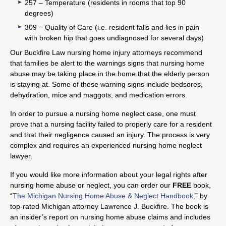
257 – Temperature (residents in rooms that top 90
degrees)
309 – Quality of Care (i.e. resident falls and lies in pain
with broken hip that goes undiagnosed for several days)
Our Buckfire Law nursing home injury attorneys recommend
that families be alert to the warnings signs that nursing home
abuse may be taking place in the home that the elderly person
is staying at. Some of these warning signs include bedsores,
dehydration, mice and maggots, and medication errors.
In order to pursue a nursing home neglect case, one must
prove that a nursing facility failed to properly care for a resident
and that their negligence caused an injury. The process is very
complex and requires an experienced nursing home neglect
lawyer.
If you would like more information about your legal rights after
nursing home abuse or neglect, you can order our
FREE
book,
“
The Michigan Nursing Home Abuse & Neglect Handbook
,” by
top-rated Michigan attorney Lawrence J. Buckfire. The book is
an insider’s report on nursing home abuse claims and includes