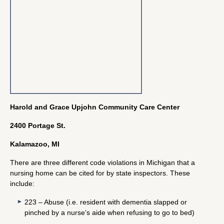
Harold and Grace Upjohn Community Care Center
2400 Portage St.
Kalamazoo, MI
There are three different code violations in Michigan that a
nursing home can be cited for by state inspectors. These
include:
223 – Abuse (i.e. resident with dementia slapped or
pinched by a nurse’s aide when refusing to go to bed)