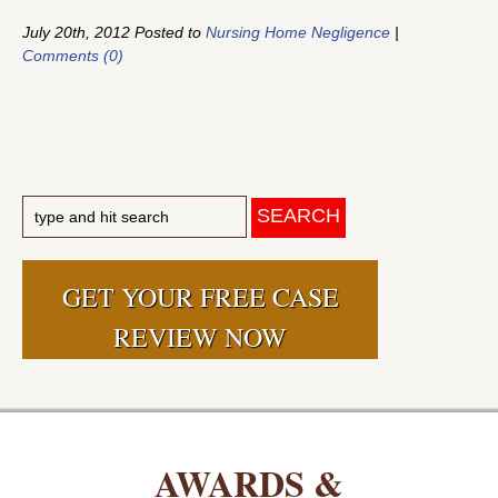
July 20th, 2012 Posted to
Nursing Home Negligence
|
Comments (0)
GET YOUR FREE CASE
REVIEW NOW
AWARDS &