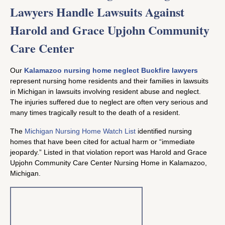
Lawyers Handle Lawsuits Against
Harold and Grace Upjohn Community
Care Center
Our
Kalamazoo nursing home neglect Buckfire lawyers
represent nursing home residents and their families in lawsuits
in Michigan in lawsuits involving resident abuse and neglect.
The injuries suffered due to neglect are often very serious and
many times tragically result to the death of a resident.
The
Michigan Nursing Home Watch List
identified nursing
homes that have been cited for actual harm or “immediate
jeopardy.” Listed in that violation report was Harold and Grace
Upjohn Community Care Center Nursing Home in Kalamazoo,
Michigan.