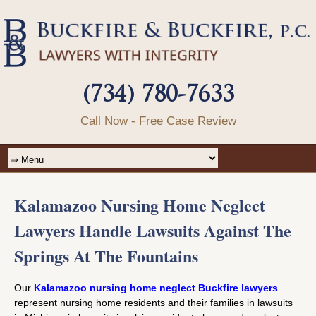
(734) 780-7633
Call Now - Free Case Review
Kalamazoo Nursing Home Neglect
Lawyers Handle Lawsuits Against The
Springs At The Fountains
Our
Kalamazoo nursing home neglect Buckfire lawyers
represent nursing home residents and their families in lawsuits