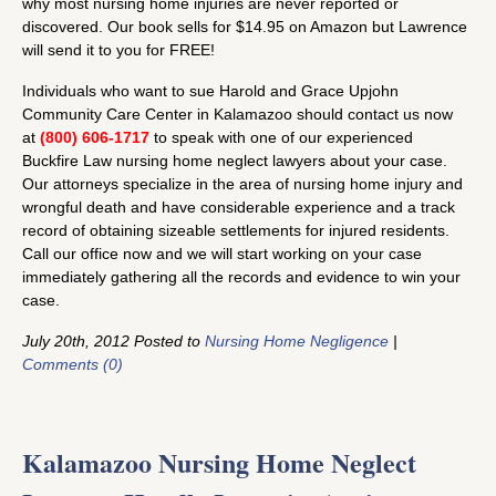
why most nursing home injuries are never reported or
discovered. Our book sells for $14.95 on Amazon but Lawrence
will send it to you for FREE!
Individuals who want to sue Harold and Grace Upjohn
Community Care Center in Kalamazoo should contact us now
at
(800) 606-1717
to speak with one of our experienced
Buckfire Law nursing home neglect lawyers about your case.
Our attorneys specialize in the area of nursing home injury and
wrongful death and have considerable experience and a track
record of obtaining sizeable settlements for injured residents.
Call our office now and we will start working on your case
immediately gathering all the records and evidence to win your
case.
July 20th, 2012 Posted to
Nursing Home Negligence
|
Comments (0)
Kalamazoo Nursing Home Neglect