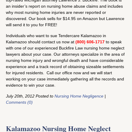
an insider’s report on nursing home abuse claims and includes
why most nursing home injuries are never reported or
discovered. Our book sells for $14.95 on Amazon but Lawrence
will send it to you for FREE!
Individuals who want to sue Tendercare Kalamazoo in
Kalamazoo should contact us now at
(800) 606-1717
to speak
with one of our experienced Buckfire Law nursing home neglect
lawyers about your case. Our attorneys specialize in the area of
nursing home injury and wrongful death and have considerable
experience and a track record of obtaining sizeable settlements
for injured residents. Call our office now and we will start
working on your case immediately gathering all the records and
evidence to win your case.
July 20th, 2012 Posted to
Nursing Home Negligence
|
Comments (0)
Kalamazoo Nursing Home Neglect