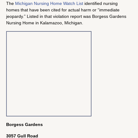
The
Michigan Nursing Home Watch List
identified nursing
homes that have been cited for actual harm or “immediate
jeopardy.” Listed in that violation report was Borgess Gardens
Nursing Home in Kalamazoo, Michigan.
Borgess Gardens
3057 Gull Road