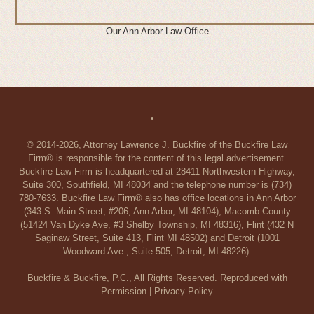
Our Ann Arbor Law Office
© 2014-2026, Attorney Lawrence J. Buckfire of the Buckfire Law
Firm® is responsible for the content of this legal advertisement.
Buckfire Law Firm is headquartered at 28411 Northwestern Highway,
Suite 300, Southfield, MI 48034 and the telephone number is (734)
780-7633. Buckfire Law Firm® also has office locations in Ann Arbor
(343 S. Main Street, #206, Ann Arbor, MI 48104), Macomb County
(51424 Van Dyke Ave, #3 Shelby Township, MI 48316), Flint (432 N
Saginaw Street, Suite 413, Flint MI 48502) and Detroit (1001
Woodward Ave., Suite 505, Detroit, MI 48226).
Buckfire & Buckfire, P.C., All Rights Reserved. Reproduced with
Permission |
Privacy Policy