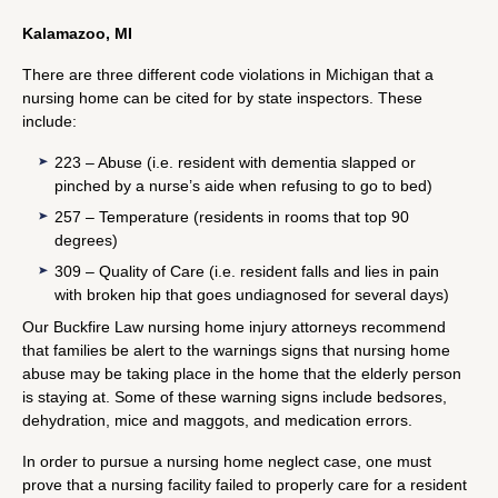
Kalamazoo, MI
There are three different code violations in Michigan that a
nursing home can be cited for by state inspectors. These
include:
223 – Abuse (i.e. resident with dementia slapped or
pinched by a nurse’s aide when refusing to go to bed)
257 – Temperature (residents in rooms that top 90
degrees)
309 – Quality of Care (i.e. resident falls and lies in pain
with broken hip that goes undiagnosed for several days)
Our Buckfire Law nursing home injury attorneys recommend
that families be alert to the warnings signs that nursing home
abuse may be taking place in the home that the elderly person
is staying at. Some of these warning signs include bedsores,
dehydration, mice and maggots, and medication errors.
In order to pursue a nursing home neglect case, one must
prove that a nursing facility failed to properly care for a resident