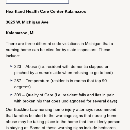
Heartland Health Care Center-Kalamazoo
3625 W. Michigan Ave.
Kalamazoo, MI
There are three different code violations in Michigan that a
nursing home can be cited for by state inspectors. These
include:
223 – Abuse (i.e. resident with dementia slapped or
pinched by a nurse’s aide when refusing to go to bed)
257 – Temperature (residents in rooms that top 90
degrees)
309 – Quality of Care (i.e. resident falls and lies in pain
with broken hip that goes undiagnosed for several days)
Our Buckfire Law nursing home injury attorneys recommend
that families be alert to the warnings signs that nursing home
abuse may be taking place in the home that the elderly person
is staying at. Some of these warning signs include bedsores,