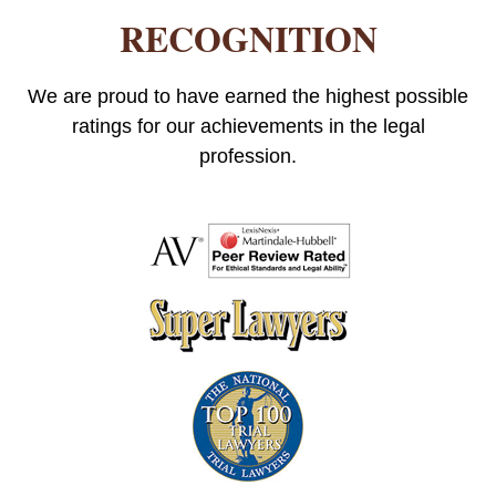
RECOGNITION
We are proud to have earned the highest possible
ratings for our achievements in the legal
profession.