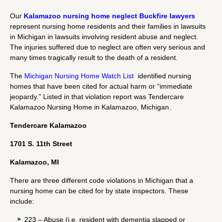
Our
Kalamazoo nursing home neglect Buckfire lawyers
represent nursing home residents and their families in lawsuits
in Michigan in lawsuits involving resident abuse and neglect.
The injuries suffered due to neglect are often very serious and
many times tragically result to the death of a resident.
The
Michigan Nursing Home Watch List
identified nursing
homes that have been cited for actual harm or “immediate
jeopardy.” Listed in that violation report was Tendercare
Kalamazoo Nursing Home in Kalamazoo, Michigan.
Tendercare Kalamazoo
1701 S. 11th Street
Kalamazoo, MI
There are three different code violations in Michigan that a
nursing home can be cited for by state inspectors. These
include:
223 – Abuse (i.e. resident with dementia slapped or