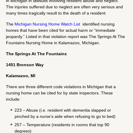
in Michigan in lawsuits involving resident abuse and neglect.
The injuries suffered due to neglect are often very serious and
many times tragically result to the death of a resident.
The
Michigan Nursing Home Watch List
identified nursing
homes that have been cited for actual harm or “immediate
jeopardy.” Listed in that violation report was The Springs At The
Fountains Nursing Home in Kalamazoo, Michigan.
The Springs At The Fountains
1451 Bronson Way
Kalamazoo, MI
There are three different code violations in Michigan that a
nursing home can be cited for by state inspectors. These
include:
223 – Abuse (i.e. resident with dementia slapped or
pinched by a nurse’s aide when refusing to go to bed)
257 – Temperature (residents in rooms that top 90
degrees)