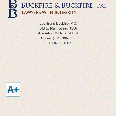
Buckfire & Buckfire, P.C.
343 S. Main Street, #206
Ann Arbor
,
Michigan
48104
Phone:
(734) 780-7633
GET DIRECTIONS