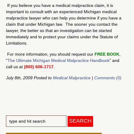
If you believe you have a medical malpractice claim, it is
important to consult with an experienced Michigan medical
malpractice lawyer who can help you determine if you have a
claim that under Michigan law. The sooner you contact the
lawyer, the better so that an investigation can be started
immediately and to protect your claims under the Statute of
Limitations.
For more information, you should request our
FREE BOOK
,
“
The Ultimate Michigan Medical Malpractice Handbook
” and
call us at
(800) 606-1717
.
July 8th, 2009 Posted to
Medical Malpractice
|
Comments (0)