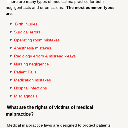
There are many types of medical malpractice for both
negligent acts and or omissions.
The most common types
are
:
Birth injuries
Surgical errors
Operating room mistakes
Anesthesia mistakes
Radiology errors & misread x-rays
Nursing negligence
Patient Falls
Medication mistakes
Hospital infections
Misdiagnosis
What are the rights of victims of medical
malpractice?
Medical malpractice laws are designed to protect patients’