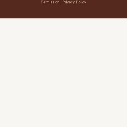
Permission |
Privacy Policy