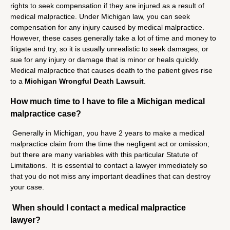
rights to seek compensation if they are injured as a result of
medical malpractice. Under Michigan law, you can seek
compensation for any injury caused by medical malpractice.
However, these cases generally take a lot of time and money to
litigate and try, so it is usually unrealistic to seek damages, or
sue for any injury or damage that is minor or heals quickly.
Medical malpractice that causes death to the patient gives rise
to a
Michigan Wrongful Death Lawsuit
.
How much time to I have to file a Michigan medical
malpractice case?
Generally in Michigan, you have 2 years to make a medical
malpractice claim from the time the negligent act or omission;
but there are many variables with this particular Statute of
Limitations. It is essential to contact a lawyer immediately so
that you do not miss any important deadlines that can destroy
your case.
When should I contact a medical malpractice
lawyer?