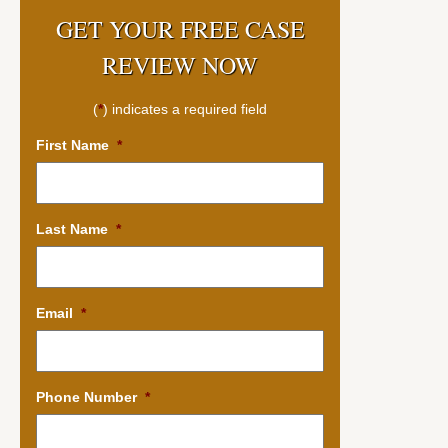
GET YOUR FREE CASE
REVIEW NOW
(
*
) indicates a required field
First Name
*
Last Name
*
Email
*
Phone Number
*