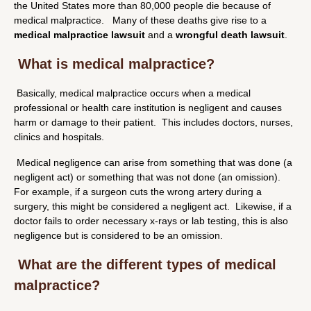
the United States more than 80,000 people die because of
medical malpractice. Many of these deaths give rise to a
medical malpractice lawsuit
and a
wrongful death lawsuit
.
What is medical malpractice?
Basically, medical malpractice occurs when a medical
professional or health care institution is negligent and causes
harm or damage to their patient. This includes doctors, nurses,
clinics and hospitals.
Medical negligence can arise from something that was done (a
negligent act) or something that was not done (an omission).
For example, if a surgeon cuts the wrong artery during a
surgery, this might be considered a negligent act. Likewise, if a
doctor fails to order necessary x-rays or lab testing, this is also
negligence but is considered to be an omission.
What are the different types of medical
malpractice?