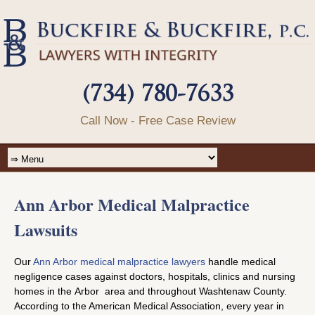
(734) 780-7633
Call Now - Free Case Review
Ann Arbor Medical Malpractice
Lawsuits
Our
Ann Arbor medical malpractice lawyers
handle medical
negligence cases against doctors, hospitals, clinics and nursing
homes in the Arbor area and throughout Washtenaw County.
According to the American Medical Association, every year in