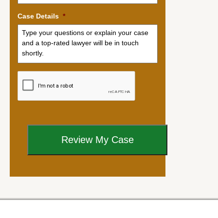
Case Details
*