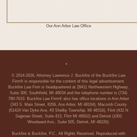
Our Ann Arbor Law Office
© 2014-2026, Attorney Lawrence J. Buckfire of the Buckfire Law
Firm® is responsible for the content of this legal advertisement.
Buckfire Law Firm is headquartered at 28411 Northwestern Highway,
Suite 300, Southfield, MI 48034 and the telephone number is (734)
780-7633. Buckfire Law Firm® also has office locations in Ann Arbor
(343 S. Main Street, #206, Ann Arbor, MI 48104), Macomb County
(51424 Van Dyke Ave, #3 Shelby Township, MI 48316), Flint (432 N
Saginaw Street, Suite 413, Flint MI 48502) and Detroit (1001
Woodward Ave., Suite 505, Detroit, MI 48226).
Buckfire & Buckfire, P.C., All Rights Reserved. Reproduced with