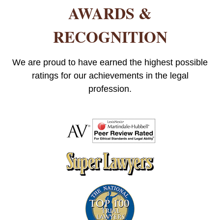
AWARDS &
RECOGNITION
We are proud to have earned the highest possible
ratings for our achievements in the legal
profession.