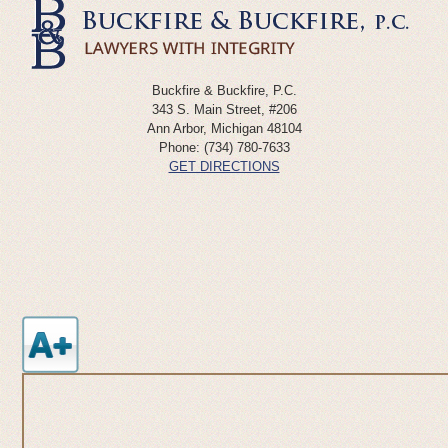
Buckfire & Buckfire, P.C.
343 S. Main Street, #206
Ann Arbor
,
Michigan
48104
Phone:
(734) 780-7633
GET DIRECTIONS