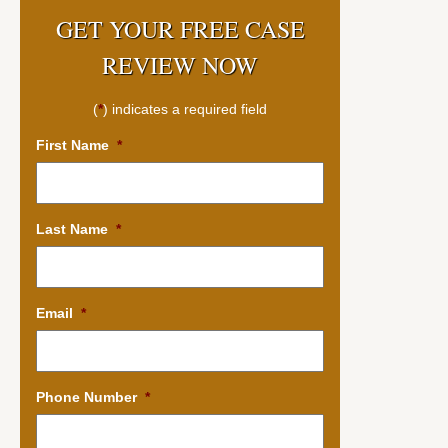
GET YOUR FREE CASE
REVIEW NOW
(
*
) indicates a required field
First Name
*
Last Name
*
Email
*
Phone Number
*