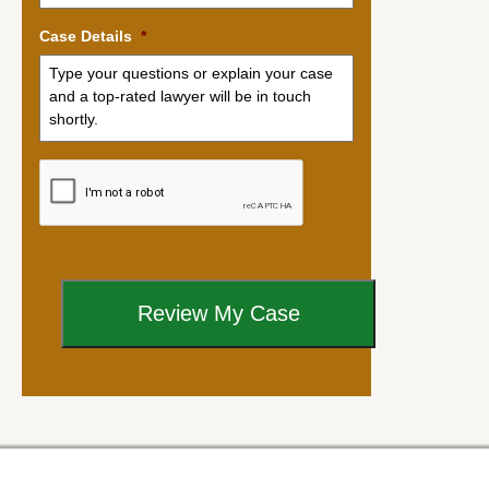
Case Details
*