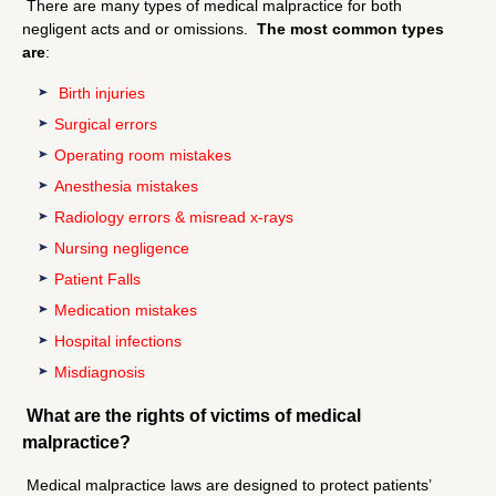
There are many types of medical malpractice for both
negligent acts and or omissions.
The most common types
are
:
Birth injuries
Surgical errors
Operating room mistakes
Anesthesia mistakes
Radiology errors & misread x-rays
Nursing negligence
Patient Falls
Medication mistakes
Hospital infections
Misdiagnosis
What are the rights of victims of medical
malpractice?
Medical malpractice laws are designed to protect patients’