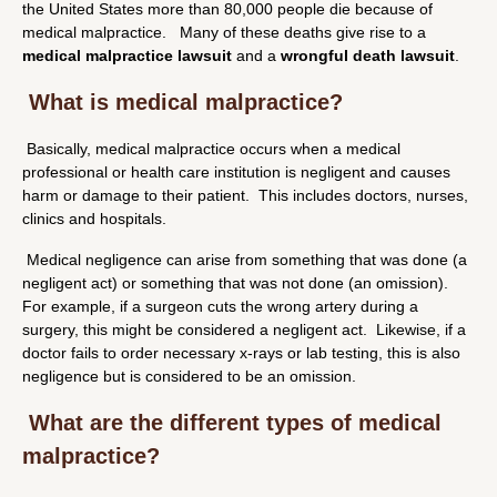
the United States more than 80,000 people die because of
medical malpractice. Many of these deaths give rise to a
medical malpractice lawsuit
and a
wrongful death lawsuit
.
What is medical malpractice?
Basically, medical malpractice occurs when a medical
professional or health care institution is negligent and causes
harm or damage to their patient. This includes doctors, nurses,
clinics and hospitals.
Medical negligence can arise from something that was done (a
negligent act) or something that was not done (an omission).
For example, if a surgeon cuts the wrong artery during a
surgery, this might be considered a negligent act. Likewise, if a
doctor fails to order necessary x-rays or lab testing, this is also
negligence but is considered to be an omission.
What are the different types of medical
malpractice?