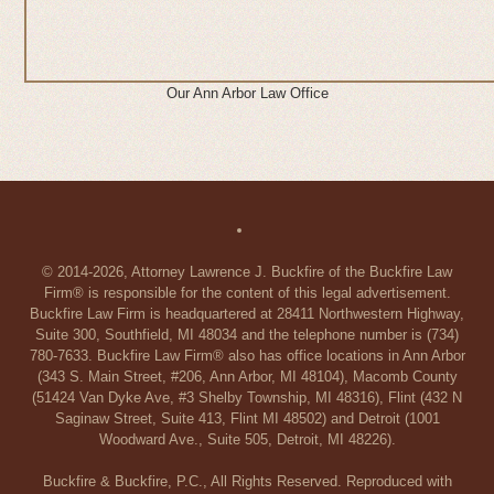
Our Ann Arbor Law Office
© 2014-2026, Attorney Lawrence J. Buckfire of the Buckfire Law
Firm® is responsible for the content of this legal advertisement.
Buckfire Law Firm is headquartered at 28411 Northwestern Highway,
Suite 300, Southfield, MI 48034 and the telephone number is (734)
780-7633. Buckfire Law Firm® also has office locations in Ann Arbor
(343 S. Main Street, #206, Ann Arbor, MI 48104), Macomb County
(51424 Van Dyke Ave, #3 Shelby Township, MI 48316), Flint (432 N
Saginaw Street, Suite 413, Flint MI 48502) and Detroit (1001
Woodward Ave., Suite 505, Detroit, MI 48226).
Buckfire & Buckfire, P.C., All Rights Reserved. Reproduced with