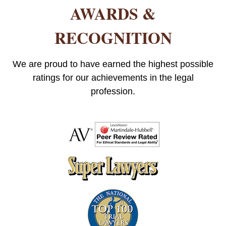
AWARDS &
RECOGNITION
We are proud to have earned the highest possible
ratings for our achievements in the legal
profession.