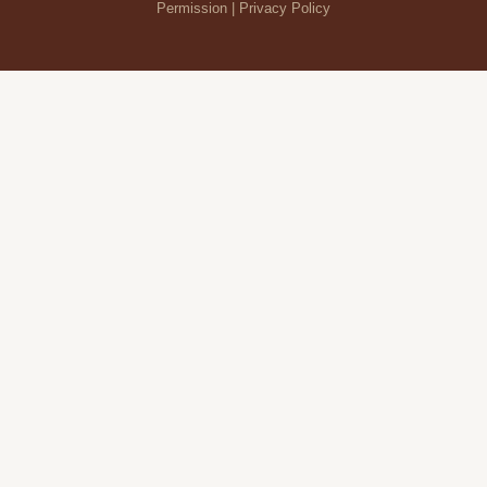
Permission |
Privacy Policy