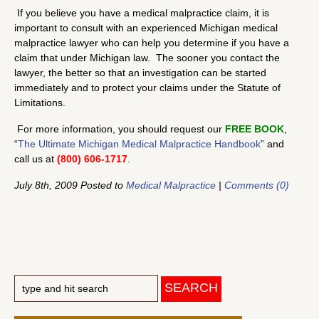
If you believe you have a medical malpractice claim, it is
important to consult with an experienced Michigan medical
malpractice lawyer who can help you determine if you have a
claim that under Michigan law. The sooner you contact the
lawyer, the better so that an investigation can be started
immediately and to protect your claims under the Statute of
Limitations.
For more information, you should request our
FREE BOOK
,
“
The Ultimate Michigan Medical Malpractice Handbook
” and
call us at
(800) 606-1717
.
July 8th, 2009 Posted to
Medical Malpractice
|
Comments (0)