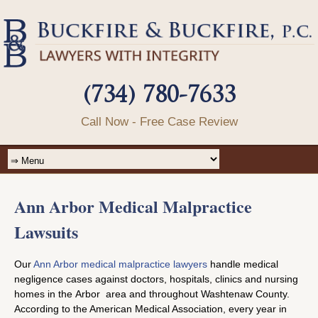
(734) 780-7633
Call Now - Free Case Review
Ann Arbor Medical Malpractice
Lawsuits
Our
Ann Arbor medical malpractice lawyers
handle medical
negligence cases against doctors, hospitals, clinics and nursing
homes in the Arbor area and throughout Washtenaw County.
According to the American Medical Association, every year in