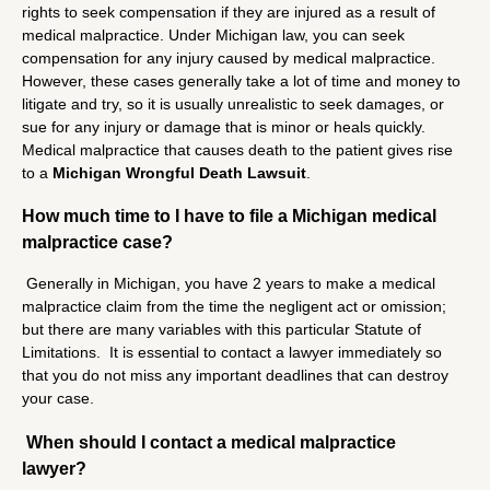
rights to seek compensation if they are injured as a result of
medical malpractice. Under Michigan law, you can seek
compensation for any injury caused by medical malpractice.
However, these cases generally take a lot of time and money to
litigate and try, so it is usually unrealistic to seek damages, or
sue for any injury or damage that is minor or heals quickly.
Medical malpractice that causes death to the patient gives rise
to a
Michigan Wrongful Death Lawsuit
.
How much time to I have to file a Michigan medical
malpractice case?
Generally in Michigan, you have 2 years to make a medical
malpractice claim from the time the negligent act or omission;
but there are many variables with this particular Statute of
Limitations. It is essential to contact a lawyer immediately so
that you do not miss any important deadlines that can destroy
your case.
When should I contact a medical malpractice
lawyer?