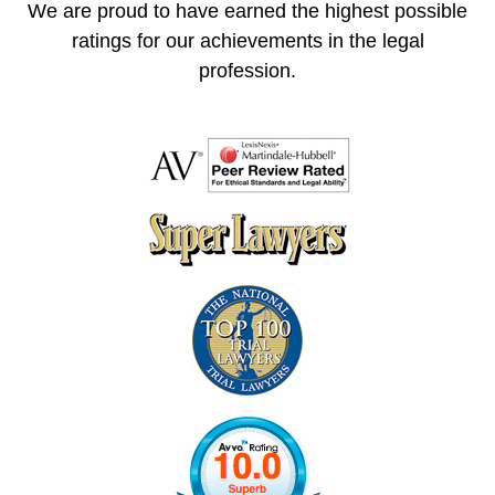
We are proud to have earned the highest possible
ratings for our achievements in the legal
profession.