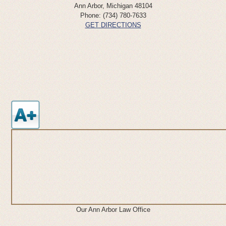
Ann Arbor
,
Michigan
48104
Phone:
(734) 780-7633
GET DIRECTIONS
Our Ann Arbor Law Office