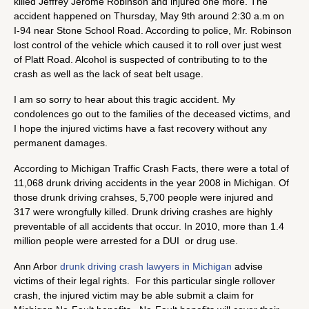
killed Jeffrey Jerome Robinson and injured one more. The
accident happened on Thursday, May 9th around 2:30 a.m on
I-94 near Stone School Road. According to police, Mr. Robinson
lost control of the vehicle which caused it to roll over just west
of Platt Road. Alcohol is suspected of contributing to to the
crash as well as the lack of seat belt usage.
I am so sorry to hear about this tragic accident. My
condolences go out to the families of the deceased victims, and
I hope the injured victims have a fast recovery without any
permanent damages.
According to Michigan Traffic Crash Facts, there were a total of
11,068 drunk driving accidents in the year 2008 in Michigan. Of
those drunk driving crahses, 5,700 people were injured and
317 were wrongfully killed. Drunk driving crashes are highly
preventable of all accidents that occur. In 2010, more than 1.4
million people were arrested for a DUI or drug use.
Ann Arbor
drunk driving crash lawyers in Michigan
advise
victims of their legal rights. For this particular single rollover
crash, the injured victim may be able submit a claim for