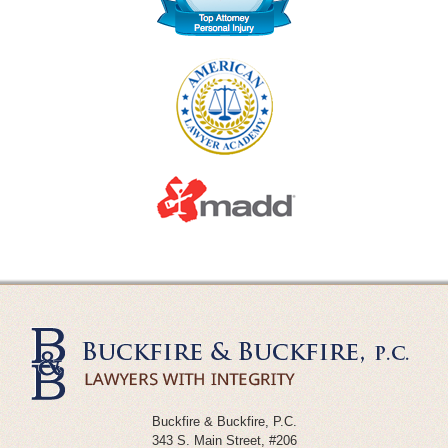
Buckfire & Buckfire, P.C.
343 S. Main Street, #206