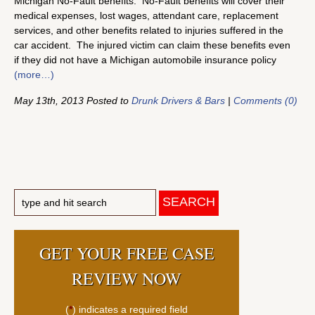
Michigan No-Fault benefits. No-Fault benefits will cover their
medical expenses, lost wages, attendant care, replacement
services, and other benefits related to injuries suffered in the
car accident. The injured victim can claim these benefits even
if they did not have a Michigan automobile insurance policy
(more…)
May 13th, 2013 Posted to
Drunk Drivers & Bars
|
Comments (0)
GET YOUR FREE CASE
REVIEW NOW
(
*
) indicates a required field