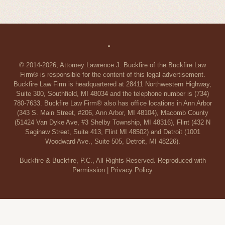
© 2014-2026, Attorney Lawrence J. Buckfire of the Buckfire Law
Firm® is responsible for the content of this legal advertisement.
Buckfire Law Firm is headquartered at 28411 Northwestern Highway,
Suite 300, Southfield, MI 48034 and the telephone number is (734)
780-7633. Buckfire Law Firm® also has office locations in Ann Arbor
(343 S. Main Street, #206, Ann Arbor, MI 48104), Macomb County
(51424 Van Dyke Ave, #3 Shelby Township, MI 48316), Flint (432 N
Saginaw Street, Suite 413, Flint MI 48502) and Detroit (1001
Woodward Ave., Suite 505, Detroit, MI 48226).
Buckfire & Buckfire, P.C., All Rights Reserved. Reproduced with
Permission |
Privacy Policy