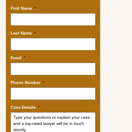
First Name
*
Last Name
*
Email
*
Phone Number
*
Case Details
*