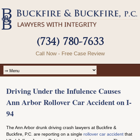
(734) 780-7633
Call Now - Free Case Review
Driving Under the Infulence Causes
Ann Arbor Rollover Car Accident on I-
94
The Ann Arbor drunk driving crash lawyers at Buckfire &
Buckfire, P.C. are reporting on a single
rollover car accident
that