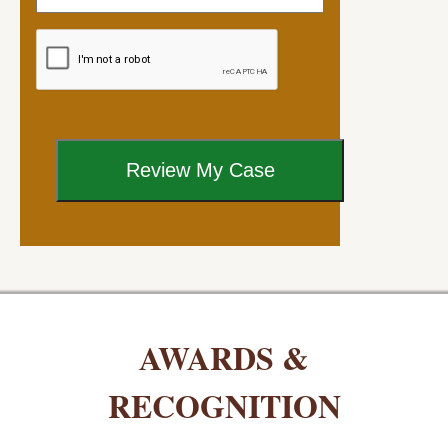
AWARDS &
RECOGNITION