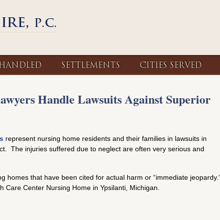
 HANDLED
SETTLEMENTS
CITIES SERVED
Lawyers Handle Lawsuits Against Superior
s
represent nursing home residents and their families in lawsuits in
ct. The injuries suffered due to neglect are often very serious and
ing homes that have been cited for actual harm or “immediate jeopardy.
th Care Center Nursing Home in Ypsilanti, Michigan.