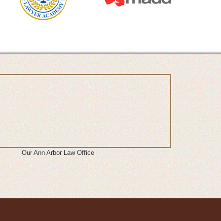
Our Ann Arbor Law Office