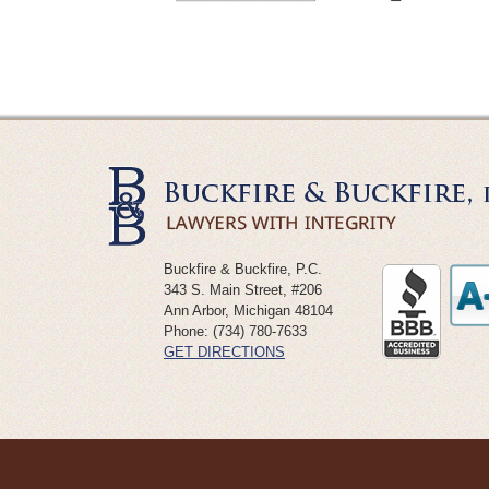
Buckfire & Buckfire, P.C.
343 S. Main Street, #206
Ann Arbor
,
Michigan
48104
Phone:
(734) 780-7633
GET DIRECTIONS