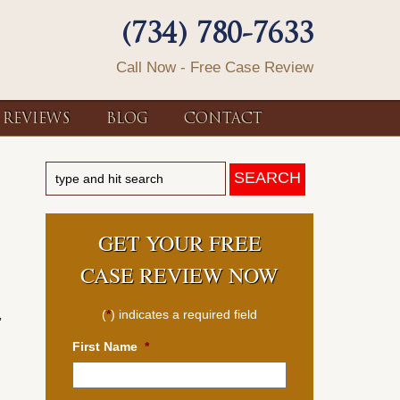
(734) 780-7633
Call Now - Free Case Review
REVIEWS
BLOG
CONTACT
GET YOUR FREE
CASE REVIEW NOW
(
*
) indicates a required field
”
First Name
*