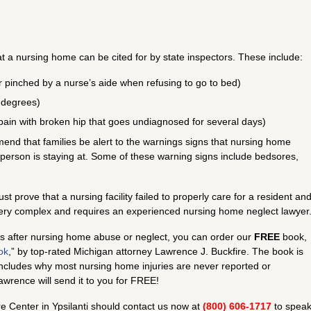
at a nursing home can be cited for by state inspectors. These include:
r pinched by a nurse’s aide when refusing to go to bed)
 degrees)
in pain with broken hip that goes undiagnosed for several days)
nd that families be alert to the warnings signs that nursing home
 person is staying at. Some of these warning signs include bedsores,
 prove that a nursing facility failed to properly care for a resident an
 very complex and requires an experienced nursing home neglect lawyer
hts after nursing home abuse or neglect, you can order our
FREE
book,
ok
,” by top-rated Michigan attorney Lawrence J. Buckfire. The book is
ncludes why most nursing home injuries are never reported or
wrence will send it to you for FREE!
 Center in Ypsilanti should contact us now at
(800) 606-1717
to spea