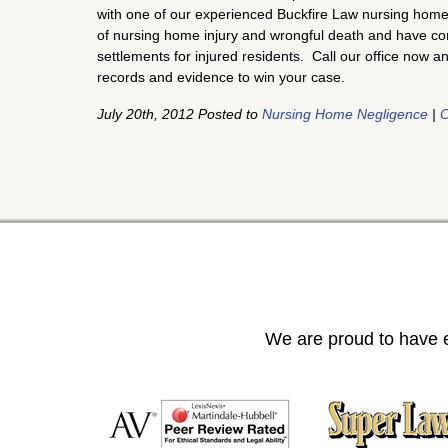
with one of our experienced Buckfire Law nursing home 
of nursing home injury and wrongful death and have con
settlements for injured residents. Call our office now a
records and evidence to win your case.
July 20th, 2012 Posted to
Nursing Home Negligence
|
C
We are proud to have e