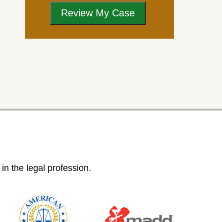
n the legal profession.