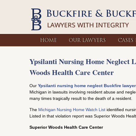
HOME
OUR LAWYERS
CASES
Ypsilanti Nursing Home Neglect 
Woods Health Care Center
Our
Ypsilanti nursing home neglect Buckfire lawyer
Michigan in lawsuits involving resident abuse and negle
many times tragically result to the death of a resident.
The
Michigan Nursing Home Watch List
identified nurs
Listed in that violation report was Superior Woods Heal
Superior Woods Health Care Center