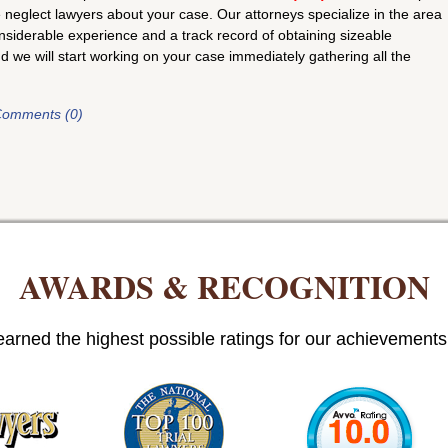
neglect lawyers about your case. Our attorneys specialize in the area
siderable experience and a track record of obtaining sizeable
nd we will start working on your case immediately gathering all the
omments (0)
AWARDS & RECOGNITION
arned the highest possible ratings for our achievements i