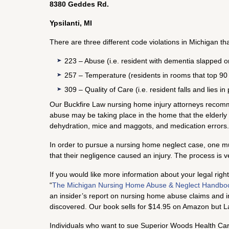
8380 Geddes Rd.
Ypsilanti, MI
There are three different code violations in Michigan th
223 – Abuse (i.e. resident with dementia slapped o
257 – Temperature (residents in rooms that top 90
309 – Quality of Care (i.e. resident falls and lies 
Our Buckfire Law nursing home injury attorneys recomme
abuse may be taking place in the home that the elderly
dehydration, mice and maggots, and medication errors.
In order to pursue a nursing home neglect case, one must
that their negligence caused an injury. The process is
If you would like more information about your legal rig
“
The Michigan Nursing Home Abuse & Neglect Handbo
an insider’s report on nursing home abuse claims and i
discovered. Our book sells for $14.95 on Amazon but La
Individuals who want to sue Superior Woods Health Care