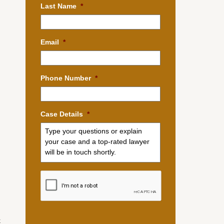
Last Name
*
Email
*
Phone Number
*
Case Details
*
d
.
k