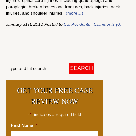
injuries, spinal cord injuries, including quadraplegia and
paraplegia, broken bones and fractures, back injuries, neck
injuries, and shoulder injuries.
(more…)
January 31st, 2012 Posted to
Car Accidents
|
Comments (0)
GET YOUR FREE CASE
REVIEW NOW
(
*
) indicates a required field
First Name
*