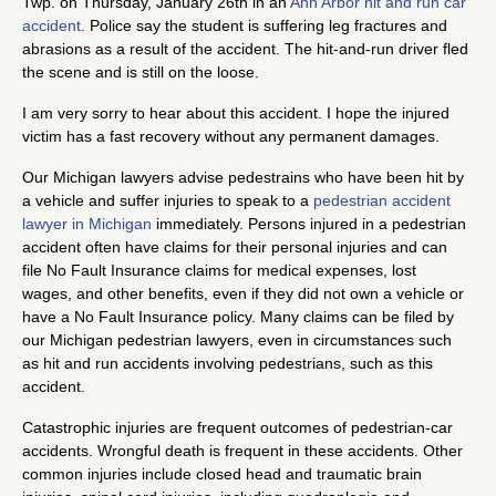
Twp. on Thursday, January 26th in an
Ann Arbor hit and run car
accident
. Police say the student is suffering leg fractures and
abrasions as a result of the accident. The hit-and-run driver fled
the scene and is still on the loose.
I am very sorry to hear about this accident. I hope the injured
victim has a fast recovery without any permanent damages.
Our Michigan lawyers advise pedestrains who have been hit by
a vehicle and suffer injuries to speak to a
pedestrian accident
lawyer in Michigan
immediately. Persons injured in a pedestrian
accident often have claims for their personal injuries and can
file No Fault Insurance claims for medical expenses, lost
wages, and other benefits, even if they did not own a vehicle or
have a No Fault Insurance policy. Many claims can be filed by
our Michigan pedestrian lawyers, even in circumstances such
as hit and run accidents involving pedestrians, such as this
accident.
Catastrophic injuries are frequent outcomes of pedestrian-car
accidents. Wrongful death is frequent in these accidents. Other
common injuries include closed head and traumatic brain