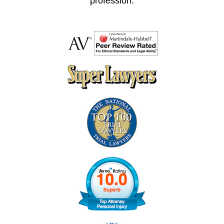
profession.