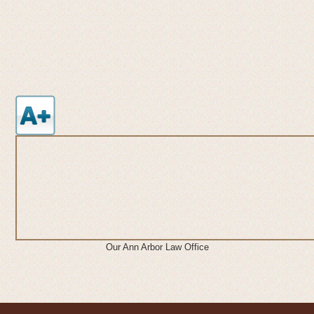
Our Ann Arbor Law Office