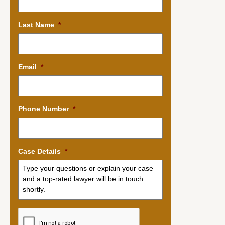
Last Name
*
Email
*
Phone Number
*
Case Details
*