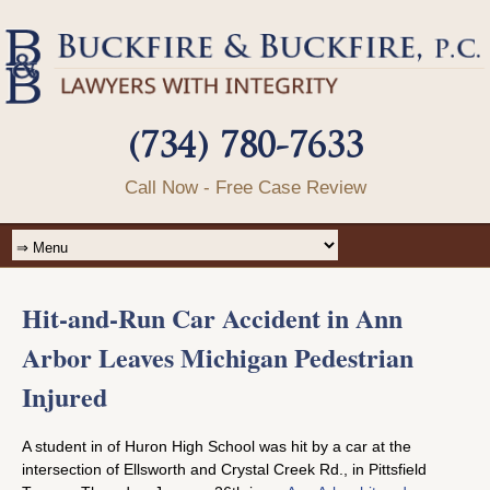
(734) 780-7633
Call Now - Free Case Review
Hit-and-Run Car Accident in Ann
Arbor Leaves Michigan Pedestrian
Injured
A student in of Huron High School was hit by a car at the
intersection of Ellsworth and Crystal Creek Rd., in Pittsfield