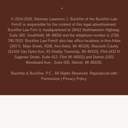
© 2014-2026, Attorney Lawrence J. Buckfire of the Buckfire Law
Firm® is responsible for the content of this legal advertisement.
Buckfire Law Firm is headquartered at 28411 Northwestern Highway,
Suite 300, Southfield, MI 48034 and the telephone number is (734)
780-7633. Buckfire Law Firm® also has office locations in Ann Arbor
(343 S. Main Street, #206, Ann Arbor, MI 48104), Macomb County
(51424 Van Dyke Ave, #3 Shelby Township, MI 48316), Flint (432 N
Saginaw Street, Suite 413, Flint MI 48502) and Detroit (1001
Woodward Ave., Suite 505, Detroit, MI 48226).
Buckfire & Buckfire, P.C., All Rights Reserved. Reproduced with
Permission |
Privacy Policy