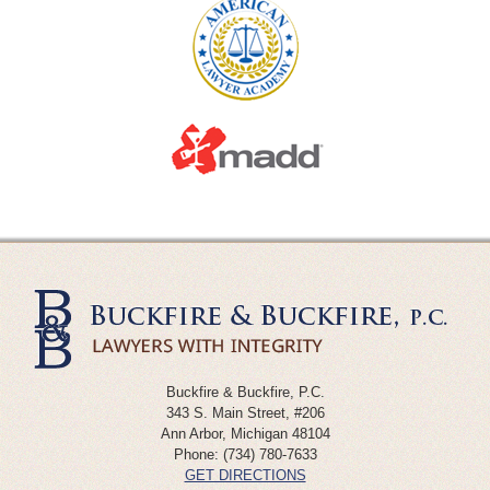
Buckfire & Buckfire, P.C.
343 S. Main Street, #206
Ann Arbor
,
Michigan
48104
Phone:
(734) 780-7633
GET DIRECTIONS