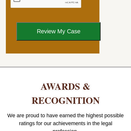
AWARDS &
RECOGNITION
We are proud to have earned the highest possible
ratings for our achievements in the legal