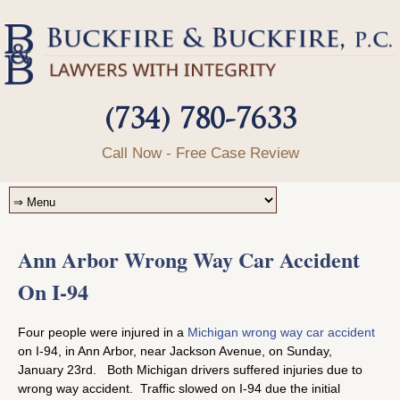
(734) 780-7633
Call Now - Free Case Review
Ann Arbor Wrong Way Car Accident
On I-94
Four people were injured in a
Michigan wrong way car accident
on I-94, in Ann Arbor, near Jackson Avenue, on Sunday,
January 23rd. Both Michigan drivers suffered injuries due to
wrong way accident. Traffic slowed on I-94 due the initial