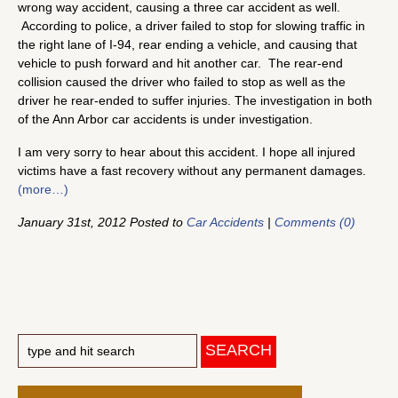
wrong way accident, causing a three car accident as well.
According to police, a driver failed to stop for slowing traffic in
the right lane of I-94, rear ending a vehicle, and causing that
vehicle to push forward and hit another car. The rear-end
collision caused the driver who failed to stop as well as the
driver he rear-ended to suffer injuries. The investigation in both
of the Ann Arbor car accidents is under investigation.
I am very sorry to hear about this accident. I hope all injured
victims have a fast recovery without any permanent damages.
(more…)
January 31st, 2012 Posted to
Car Accidents
|
Comments (0)