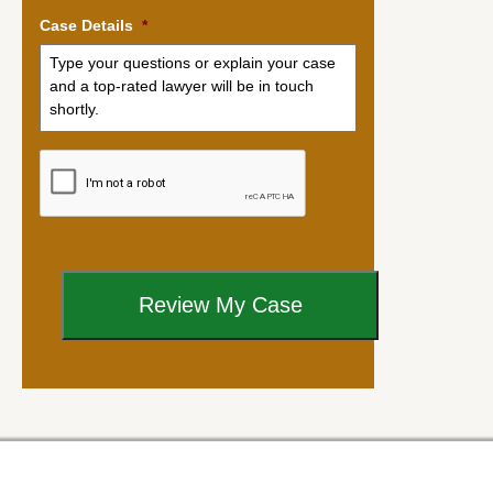
Case Details
*