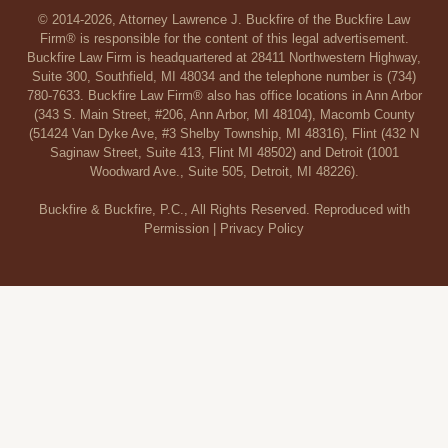
© 2014-2026, Attorney Lawrence J. Buckfire of the Buckfire Law
Firm® is responsible for the content of this legal advertisement.
Buckfire Law Firm is headquartered at 28411 Northwestern Highway,
Suite 300, Southfield, MI 48034 and the telephone number is (734)
780-7633. Buckfire Law Firm® also has office locations in Ann Arbor
(343 S. Main Street, #206, Ann Arbor, MI 48104), Macomb County
(51424 Van Dyke Ave, #3 Shelby Township, MI 48316), Flint (432 N
Saginaw Street, Suite 413, Flint MI 48502) and Detroit (1001
Woodward Ave., Suite 505, Detroit, MI 48226).
Buckfire & Buckfire, P.C., All Rights Reserved. Reproduced with
Permission |
Privacy Policy