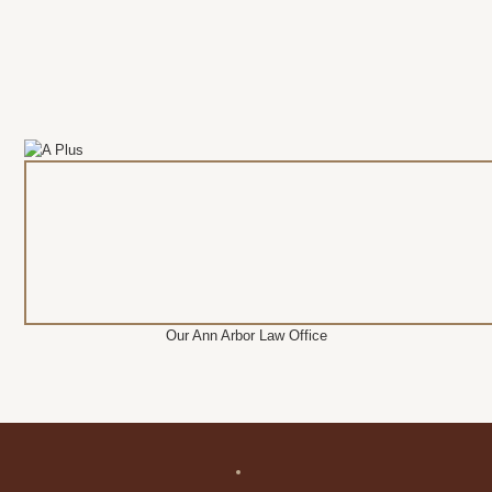
Our Ann Arbor Law Office