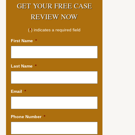
GET YOUR FREE CASE
REVIEW NOW
(
*
) indicates a required field
First Name
*
Last Name
*
Email
*
Phone Number
*