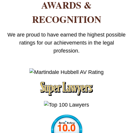
AWARDS &
RECOGNITION
We are proud to have earned the highest possible
ratings for our achievements in the legal
profession.