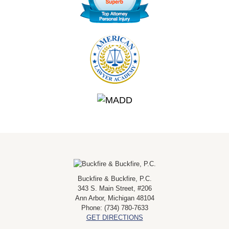
Buckfire & Buckfire, P.C.
343 S. Main Street, #206
Ann Arbor
,
Michigan
48104
Phone:
(734) 780-7633
GET DIRECTIONS