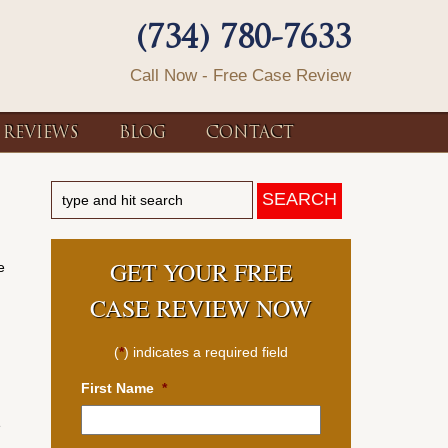
(734) 780-7633
Call Now - Free Case Review
REVIEWS
BLOG
CONTACT
GET YOUR FREE
e
CASE REVIEW NOW
(
*
) indicates a required field
First Name
*
e