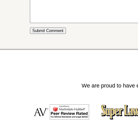
We are proud to have e