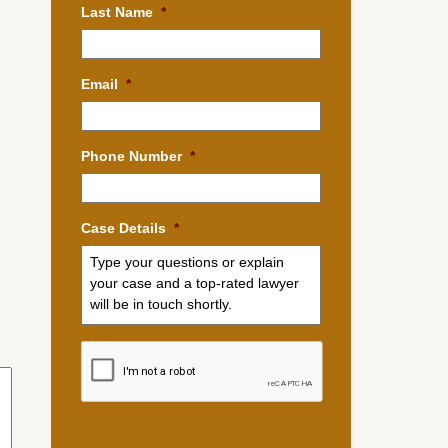
Last Name
*
Email
*
Phone Number
*
Case Details
*