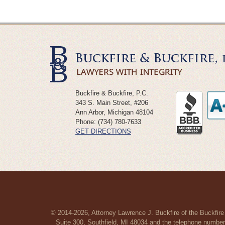
Buckfire & Buckfire, P.C.
343 S. Main Street, #206
Ann Arbor
,
Michigan
48104
Phone:
(734) 780-7633
GET DIRECTIONS
© 2014-2026, Attorney Lawrence J. Buckfire of the Buckfire
Suite 300, Southfield, MI 48034 and the telephone number