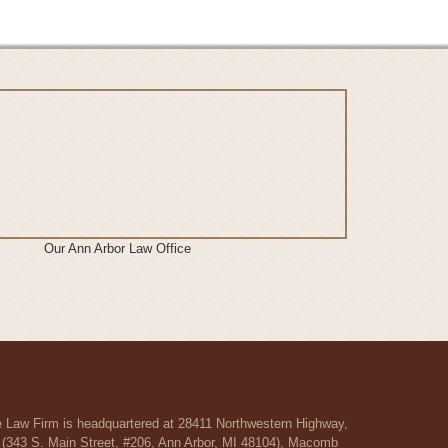
Our Ann Arbor Law Office
re Law Firm is headquartered at 28411 Northwestern Highway,
r (343 S. Main Street, #206, Ann Arbor, MI 48104), Macomb