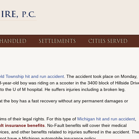
 HANDLED
SETTLEMENTS
CITIES SERVED
ield Township hit and run accident
. The accident took place on Monday,
3-year-old boy was riding on a scooter in the 3400 block of Hillside Driv
 the U of M hospital. He suffers injuries including a broken leg.
hat the boy has a fast recovery without any permanent damages or
ms of their legal rights. For this type of
Michigan hit and run accident
,
lt insurance benefits
. No-Fault benefits will cover their medical
es, and other benefits related to injuries suffered in the accident. Th
d not have a Michigan automobile insurance policy.