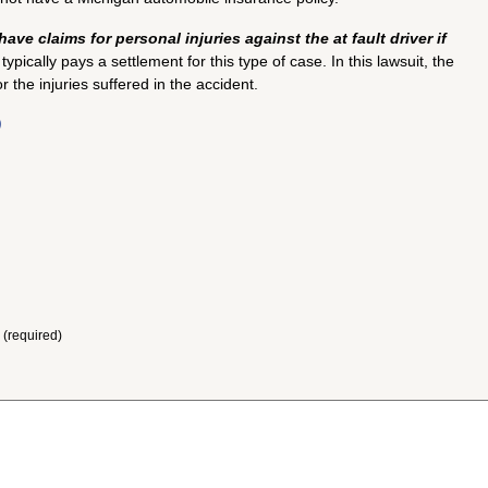
have claims for personal injuries against the at fault driver if
pically pays a settlement for this type of case. In this lawsuit, the
the injuries suffered in the accident.
)
 (required)