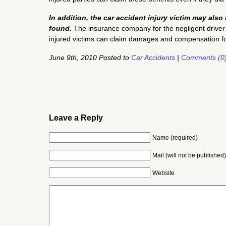
In addition, the car accident injury victim may also 
found.
The insurance company for the negligent driver ty
injured victims can claim damages and compensation for 
June 9th, 2010 Posted to
Car Accidents
|
Comments (0
Leave a Reply
Name (required)
Mail (will not be published)
Website