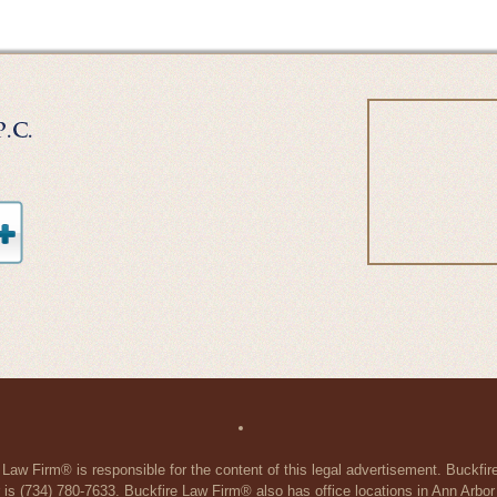
 Law Firm® is responsible for the content of this legal advertisement. Buckfi
 is (734) 780-7633. Buckfire Law Firm® also has office locations in Ann Arbo