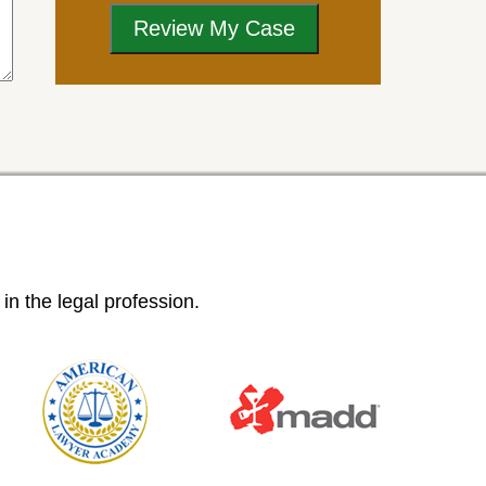
n the legal profession.