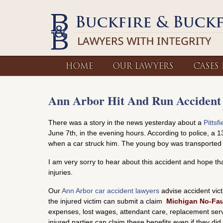
HOME
OUR LAWYERS
CASES
Ann Arbor Hit And Run Accident
There was a story in the news yesterday about a
Pittsf
June 7th, in the evening hours. According to police, a 1
when a car struck him. The young boy was transported to
I am very sorry to hear about this accident and hope t
injuries.
Our
Ann Arbor car accident lawyers
advise accident victi
the injured victim can submit a claim
Michigan No-Fau
expenses, lost wages, attendant care, replacement servic
injured parties can claim these benefits even if they di