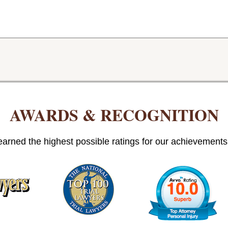
AWARDS & RECOGNITION
arned the highest possible ratings for our achievements i