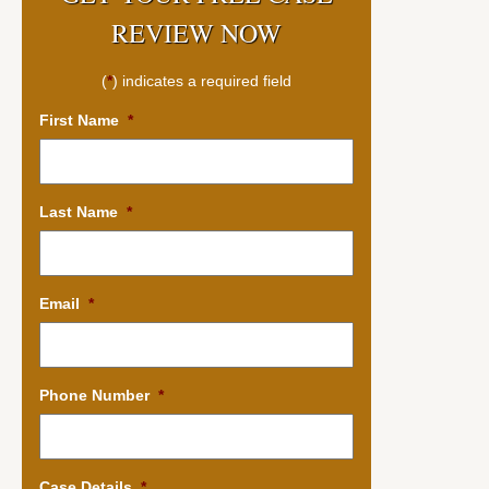
REVIEW NOW
(
*
) indicates a required field
First Name
*
Last Name
*
Email
*
Phone Number
*
Case Details
*