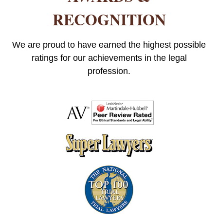
RECOGNITION
We are proud to have earned the highest possible
ratings for our achievements in the legal
profession.