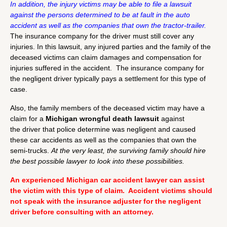
In addition, the injury victims may be able to file a lawsuit
against the persons determined to be at fault in the auto
accident as well as the companies that own the tractor-trailer.
The insurance company for the driver must still cover any
injuries. In this lawsuit, any injured parties and the family of the
deceased victims can claim damages and compensation for
injuries suffered in the accident. The insurance company for
the negligent driver typically pays a settlement for this type of
case.
Also, the family members of the deceased victim may have a
claim for a
Michigan
wrongful death lawsuit
against
the driver that police determine was negligent and caused
these car accidents as well as the companies that own the
semi-trucks.
At
the very least, the surviving family should hire
the best possible lawyer to look into these possibilities.
An experienced Michigan car accident lawyer can assist
the victim with this type of claim. Accident victims should
not speak with the insurance adjuster for the negligent
driver before consulting with an attorney.