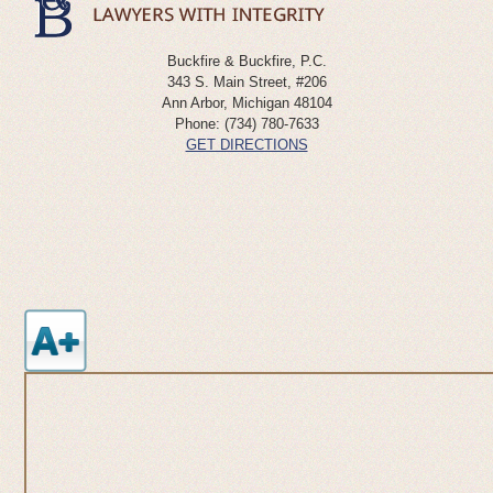
Buckfire & Buckfire, P.C.
343 S. Main Street, #206
Ann Arbor
,
Michigan
48104
Phone:
(734) 780-7633
GET DIRECTIONS