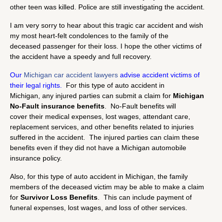
other teen was killed. Police are still investigating the accident.
I am very sorry to hear about this tragic car accident and wish
my most heart-felt condolences to the family of the
deceased passenger for their loss. I hope the other victims of
the accident have a speedy and full recovery.
Our
Michigan car accident lawyers
advise accident victims of
their legal rights.
For this type of auto accident in
Michigan, any injured parties can submit a claim for
Michigan
No-Fault insurance benefits
. No-Fault benefits will
cover their medical expenses, lost wages, attendant care,
replacement services, and other benefits related to injuries
suffered in the accident. The injured parties can claim these
benefits even if they did not have a Michigan automobile
insurance policy.
Also, for this type of auto accident in Michigan, the family
members of the deceased victim may be able to make a claim
for
Survivor Loss Benefits
. This can include payment of
funeral expenses, lost wages, and loss of other services.