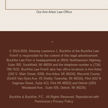
Our Ann Arbor Law Office
© 2014-2026, Attorney Lawrence J. Buckfire of the Buckfire Law
Firm® is responsible for the content of this legal advertisement.
Buckfire Law Firm is headquartered at 28411 Northwestern Highway,
Suite 300, Southfield, MI 48034 and the telephone number is (734)
780-7633. Buckfire Law Firm® also has office locations in Ann Arbor
(343 S. Main Street, #206, Ann Arbor, MI 48104), Macomb County
(51424 Van Dyke Ave, #3 Shelby Township, MI 48316), Flint (432 N
Saginaw Street, Suite 413, Flint MI 48502) and Detroit (1001
Woodward Ave., Suite 505, Detroit, MI 48226).
Buckfire & Buckfire, P.C., All Rights Reserved. Reproduced with
Permission |
Privacy Policy