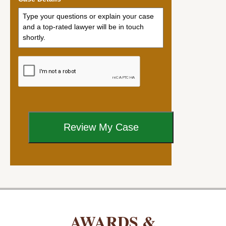
AWARDS &