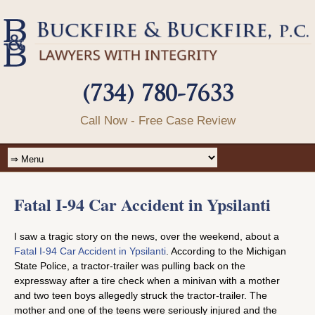
(734) 780-7633
Call Now - Free Case Review
Fatal I-94 Car Accident in Ypsilanti
I saw a tragic story on the news, over the weekend, about a
Fatal I-94 Car Accident in Ypsilanti
. According to the Michigan
State Police, a tractor-trailer was pulling back on the
expressway after a tire check when a minivan with a mother
and two teen boys allegedly struck the tractor-trailer. The
mother and one of the teens were seriously injured and the