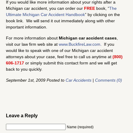
If you would like more information about your rights after a
Michigan car accident, you can order our
FREE
book, “
The
Ultimate Michigan Car Accident Handbook
” by clicking on the
book link. We will send it out immediately along with other
important information.
For more information about
Michigan car accident cases
,
visit our law firm web site at
www.BuckfireLaw.com
. If you
would like to speak with one of our Michigan car accident
attorneys about your case, feel free to call us anytime at
(800)
606-1717
or simply submit this contact form and we will get
back to you quickly.
September 1st, 2009 Posted to
Car Accidents
|
Comments (0)
Leave a Reply
Name (required)