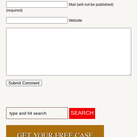
Mail (will not be published)
(required)
Website
GET YOUR FREE CASE