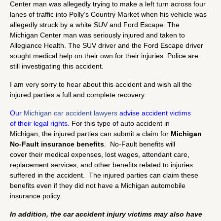
Center man was allegedly trying to make a left turn across four
lanes of traffic into Polly’s Country Market when his vehicle was
allegedly struck by a white SUV and Ford Escape. The
Michigan Center man was seriously injured and taken to
Allegiance Health. The SUV driver and the Ford Escape driver
sought medical help on their own for their injuries. Police are
still investigating this accident.
I am very sorry to hear about this accident and wish all the
injured parties a full and complete recovery.
Our
Michigan car accident lawyers
advise accident victims
of their legal rights.
For this type of auto accident in
Michigan, the injured parties can submit a claim for
Michigan
No-Fault insurance benefits
. No-Fault benefits will
cover their medical expenses, lost wages, attendant care,
replacement services, and other benefits related to injuries
suffered in the accident. The injured parties can claim these
benefits even if they did not have a Michigan automobile
insurance policy.
In addition, the car accident injury victims may also have