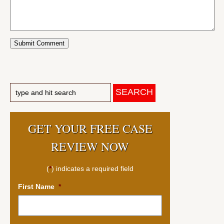
GET YOUR FREE CASE
REVIEW NOW
(
*
) indicates a required field
First Name
*