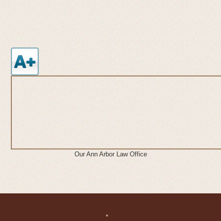
Our Ann Arbor Law Office