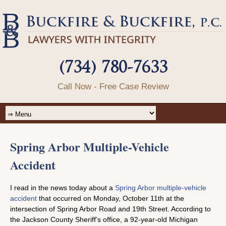
(734) 780-7633
Call Now - Free Case Review
Spring Arbor Multiple-Vehicle
Accident
I read in the news today about a
Spring Arbor multiple-vehicle
accident
that occurred on Monday, October 11th at the
intersection of Spring Arbor Road and 19th Street. According to
the Jackson County Sheriff’s office, a 92-year-old Michigan