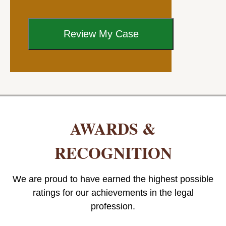
AWARDS &
RECOGNITION
We are proud to have earned the highest possible
ratings for our achievements in the legal
profession.