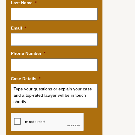
Last Name
*
Email
*
Phone Number
*
Case Details
*