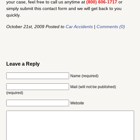
your case, feel free to call us anytime at
(800) 606-1717
or
simply submit this contact form and we will get back to you
quickly.
October 21st, 2009 Posted to
Car Accidents
|
Comments (0)
Leave a Reply
Name (required)
Mail (will not be published)
(required)
Website