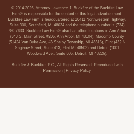
© 2014-2026, Attorney Lawrence J. Buckfire of the Buckfire Law
Firm® is responsible for the content of this legal advertisement.
Buckfire Law Firm is headquartered at 28411 Northwestern Highway,
Suite 300, Southfield, MI 48034 and the telephone number is (734)
780-7633. Buckfire Law Firm® also has office locations in Ann Arbor
(343 S. Main Street, #206, Ann Arbor, MI 48104), Macomb County
(51424 Van Dyke Ave, #3 Shelby Township, MI 48316), Flint (432 N
Saginaw Street, Suite 413, Flint MI 48502) and Detroit (1001
Woodward Ave., Suite 505, Detroit, MI 48226).
Buckfire & Buckfire, P.C., All Rights Reserved. Reproduced with
Permission |
Privacy Policy