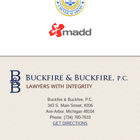
Buckfire & Buckfire, P.C.
343 S. Main Street, #206
Ann Arbor
,
Michigan
48104
Phone:
(734) 780-7633
GET DIRECTIONS