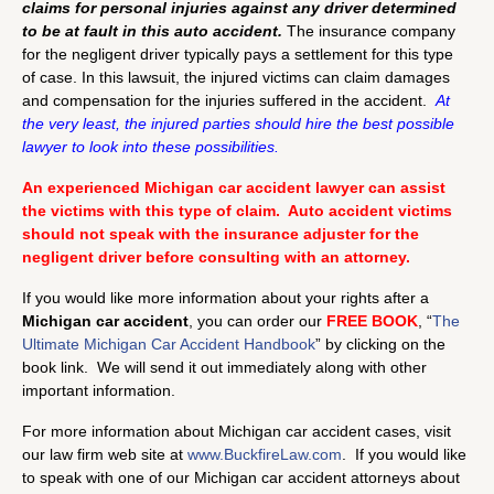
claims for personal injuries against any driver determined
to be at fault in this auto accident.
The insurance company
for the negligent driver typically pays a settlement for this type
of case. In this lawsuit, the injured victims can claim damages
and compensation for the injuries suffered in the accident.
At
the very least, the injured parties should hire the best possible
lawyer to look into these possibilities.
An experienced Michigan car accident lawyer can assist
the victims with this type of claim. Auto accident victims
should not speak with the insurance adjuster for the
negligent driver before consulting with an attorney.
If you would like more information about your rights after a
Michigan car accident
, you can order our
FREE BOOK
, “
The
Ultimate Michigan Car Accident Handbook
” by clicking on the
book link. We will send it out immediately along with other
important information.
For more information about Michigan car accident cases, visit
our law firm web site at
www.BuckfireLaw.com
. If you would like
to speak with one of our Michigan car accident attorneys about