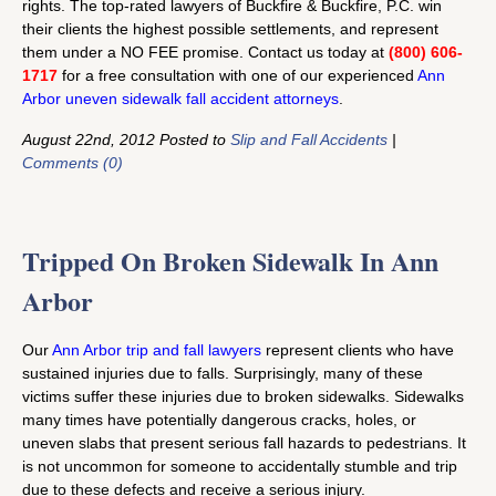
rights. The top-rated lawyers of Buckfire & Buckfire, P.C. win
their clients the highest possible settlements, and represent
them under a NO FEE promise. Contact us today at
(800) 606-
1717
for a free consultation with one of our experienced
Ann
Arbor uneven sidewalk fall accident attorneys
.
August 22nd, 2012 Posted to
Slip and Fall Accidents
|
Comments (0)
Tripped On Broken Sidewalk In Ann
Arbor
Our
Ann Arbor trip and fall lawyers
represent clients who have
sustained injuries due to falls. Surprisingly, many of these
victims suffer these injuries due to broken sidewalks. Sidewalks
many times have potentially dangerous cracks, holes, or
uneven slabs that present serious fall hazards to pedestrians. It
is not uncommon for someone to accidentally stumble and trip
due to these defects and receive a serious injury.