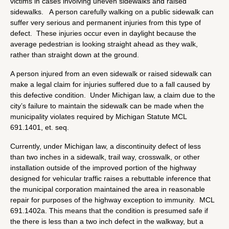
victims in cases involving uneven sidewalks and raised
sidewalks. A person carefully walking on a public sidewalk can
suffer very serious and permanent injuries from this type of
defect. These injuries occur even in daylight because the
average pedestrian is looking straight ahead as they walk,
rather than straight down at the ground.
A person injured from an even sidewalk or raised sidewalk can
make a legal claim for injuries suffered due to a fall caused by
this defective condition. Under Michigan law, a claim due to the
city’s failure to maintain the sidewalk can be made when the
municipality violates required by Michigan Statute MCL
691.1401, et. seq.
Currently, under Michigan law, a discontinuity defect of less
than two inches in a sidewalk, trail way, crosswalk, or other
installation outside of the improved portion of the highway
designed for vehicular traffic raises a rebuttable inference that
the municipal corporation maintained the area in reasonable
repair for purposes of the highway exception to immunity. MCL
691.1402a. This means that the condition is presumed safe if
the there is less than a two inch defect in the walkway, but a