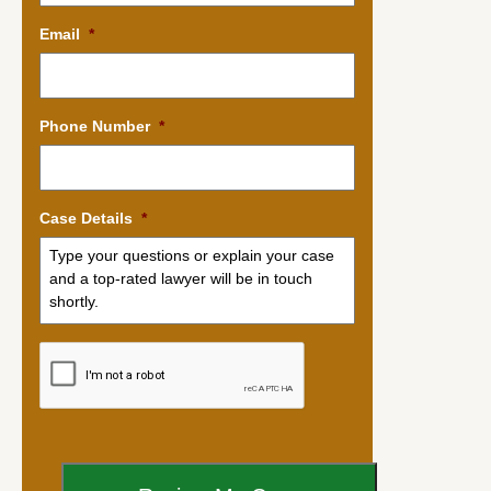
Email
*
Phone Number
*
Case Details
*