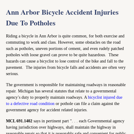
Ann Arbor Bicycle Accident Injuries
Due To Potholes
Riding a bicycle in Ann Arbor is quite common, for both exercise and
commuting to work and class. However, some obstacles on the road
such as potholes, uneven portions of cement, and even rudely patched
potholes with loose gravel can prove to be quite hazardous. These
hazards can cause a bicyclist to lose control of the bike and fall to the
pavement. The injuries from bicycle falls and accidents are often very
serious.
The government is responsible for maintaining roadways in reasonable
repair. Michigan has several statutes that relate to a governmental
agency’s duty to properly maintain roadways. A
bicyclist injured due
to a defective road condition
or pothole can file a claim against the
government agency for accident related injuries.
MCL 691.1402
says in pertinent part “. . . each Governmental agency
having jurisdiction over highways, shall maintain the highway in
reasonable repair so that it is reasonably safe and convenient for public