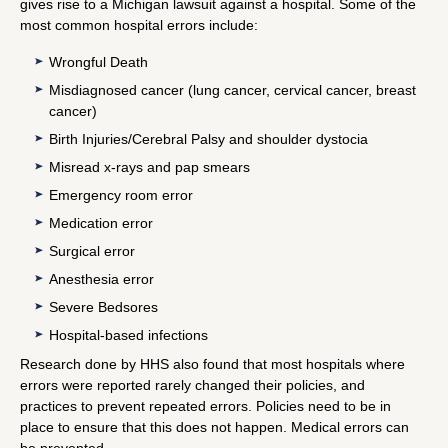
gives rise to a Michigan lawsuit against a hospital. Some of the
most common hospital errors include:
Wrongful Death
Misdiagnosed cancer (lung cancer, cervical cancer, breast
cancer)
Birth Injuries/Cerebral Palsy and shoulder dystocia
Misread x-rays and pap smears
Emergency room error
Medication error
Surgical error
Anesthesia error
Severe Bedsores
Hospital-based infections
Research done by HHS also found that most hospitals where
errors were reported rarely changed their policies, and
practices to prevent repeated errors. Policies need to be in
place to ensure that this does not happen. Medical errors can