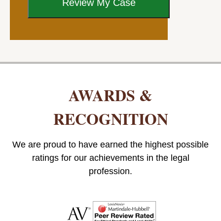
AWARDS &
RECOGNITION
We are proud to have earned the highest possible
ratings for our achievements in the legal
profession.