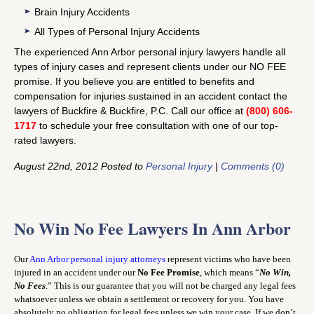
Brain Injury Accidents
All Types of Personal Injury Accidents
The experienced Ann Arbor personal injury lawyers handle all
types of injury cases and represent clients under our NO FEE
promise. If you believe you are entitled to benefits and
compensation for injuries sustained in an accident contact the
lawyers of Buckfire & Buckfire, P.C. Call our office at
(800) 606-
1717
to schedule your free consultation with one of our top-
rated lawyers.
August 22nd, 2012 Posted to
Personal Injury
|
Comments (0)
No Win No Fee Lawyers In Ann Arbor
Our
Ann Arbor personal injury attorneys
represent victims who have been
injured in an accident under our
No Fee Promise
, which means “
No Win,
No Fees
.” This is our guarantee that you will not be charged any legal fees
whatsoever unless we obtain a settlement or recovery for you. You have
absolutely no obligation for legal fees unless we win your case. If we don’t