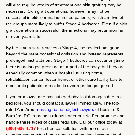
will also require weeks of treatment and skin grafting may be
necessary. Skin graft operations, however, may not be
successful in older or malnourished patients, which are two of
the groups most likely to suffer Stage 4 bedsores. Even if a skin
graft operation is successful, the infections may recur months
or even years later.
By the time a sore reaches a Stage 4, the neglect has gone
beyond the mere occasional omission and instead represents
prolonged mistreatment. Stage 4 bedsores can occur anytime
there is prolonged pressure on a part of the body, but they are
especially common when a hospital, nursing home,
rehabilitation center, foster home, or other care facility fails to
monitor its patients or residents over a prolonged period.
If you or a loved one has suffered physical damages due to a
bedsore, you should contact a lawyer immediately. The top-
rated Ann Arbor
nursing home neglect lawyers
of Buckfire &
Buckfire, P.C. represent clients under our No Fee promise and
handle these types of cases regularly. Call our office today at
(800) 606-1717
for a free consultation with one of our
experienced nursing home abuse and neglect lawyers about