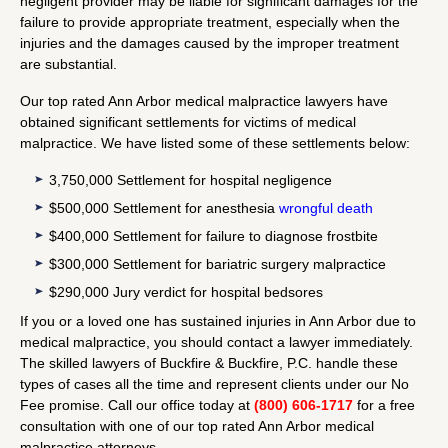
negligent provider may be liable for significant damages for the
failure to provide appropriate treatment, especially when the
injuries and the damages caused by the improper treatment
are substantial.
Our top rated Ann Arbor medical malpractice lawyers have
obtained significant settlements for victims of medical
malpractice. We have listed some of these settlements below:
3,750,000 Settlement for hospital negligence
$500,000 Settlement for anesthesia
wrongful death
$400,000 Settlement for failure to diagnose frostbite
$300,000 Settlement for bariatric surgery malpractice
$290,000 Jury verdict for hospital bedsores
If you or a loved one has sustained injuries in Ann Arbor due to
medical malpractice, you should contact a lawyer immediately.
The skilled lawyers of Buckfire & Buckfire, P.C. handle these
types of cases all the time and represent clients under our No
Fee promise. Call our office today at
(800) 606-1717
for a free
consultation with one of our top rated Ann Arbor medical
malpractice attorneys.