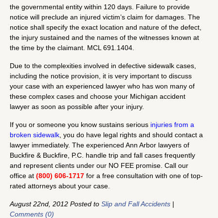
the governmental entity within 120 days. Failure to provide
notice will preclude an injured victim’s claim for damages. The
notice shall specify the exact location and nature of the defect,
the injury sustained and the names of the witnesses known at
the time by the claimant. MCL 691.1404.
Due to the complexities involved in defective sidewalk cases,
including the notice provision, it is very important to discuss
your case with an experienced lawyer who has won many of
these complex cases and choose your Michigan accident
lawyer as soon as possible after your injury.
If you or someone you know sustains serious
injuries from a
broken sidewalk
, you do have legal rights and should contact a
lawyer immediately. The experienced Ann Arbor lawyers of
Buckfire & Buckfire, P.C. handle trip and fall cases frequently
and represent clients under our NO FEE promise. Call our
office at
(800) 606-1717
for a free consultation with one of top-
rated attorneys about your case.
August 22nd, 2012 Posted to
Slip and Fall Accidents
|
Comments (0)