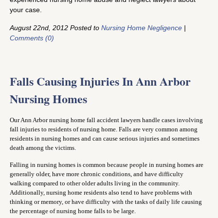
your case.
August 22nd, 2012 Posted to
Nursing Home Negligence
|
Comments (0)
Falls Causing Injuries In Ann Arbor
Nursing Homes
Our Ann Arbor nursing home fall accident lawyers handle cases involving
fall injuries to residents of nursing home. Falls are very common among
residents in nursing homes and can cause serious injuries and sometimes
death among the victims.
Falling in nursing homes is common because people in nursing homes are
generally older, have more chronic conditions, and have difficulty
walking compared to other older adults living in the community.
Additionally, nursing home residents also tend to have problems with
thinking or memory, or have difficulty with the tasks of daily life causing
the percentage of nursing home falls to be large.