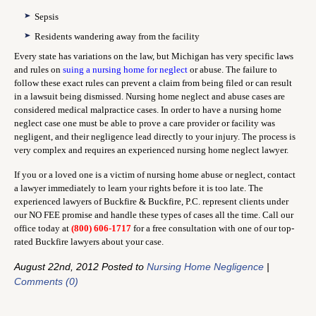
Sepsis
Residents wandering away from the facility
Every state has variations on the law, but Michigan has very specific laws
and rules on
suing a nursing home for neglect
or abuse. The failure to
follow these exact rules can prevent a claim from being filed or can result
in a lawsuit being dismissed. Nursing home neglect and abuse cases are
considered medical malpractice cases. In order to have a nursing home
neglect case one must be able to prove a care provider or facility was
negligent, and their negligence lead directly to your injury. The process is
very complex and requires an experienced nursing home neglect lawyer.
If you or a loved one is a victim of nursing home abuse or neglect, contact
a lawyer immediately to learn your rights before it is too late. The
experienced lawyers of Buckfire & Buckfire, P.C. represent clients under
our NO FEE promise and handle these types of cases all the time. Call our
office today at
(800) 606-1717
for a free consultation with one of our top-
rated Buckfire lawyers about your case.
August 22nd, 2012 Posted to
Nursing Home Negligence
|
Comments (0)