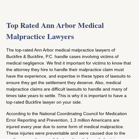
Top Rated Ann Arbor Medical
Malpractice Lawyers
The top-rated Ann Arbor medical malpractice lawyers of
Buckfire & Buckfire, P.C. handle cases involving victims of
medical negligence. We find it important for victims to know that
the attorney they hire to handle their malpractice claim must
have the experience, and expertise in these types of lawsuits to
ensure they get the settlement they deserve. Also, medical
malpractice claims are difficult lawsuits to handle and many of
times take years to settle. This is why it is important to have a
top-rated Buckfire lawyer on your side.
According to the National Coordinating Council for Medication
Error Reporting and Prevention, 1.3 million Americans are
injured every year due to some form of medical malpractice.
These injuries were preventable and were caused due to the