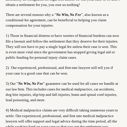
obtain a settlement for you, you owe us nothing!
There are several reasons why a “
No Win, No Fee
”, also known as a
conditional fee agreement, can be beneficial to helping you claim
compensation for your injuries.
1)
Those in financial distress or have worries of financial burdens can now
file a lawsuit and follow the settlement that they deserve for their injuries.
They will not have to pay a single legal fee unless their case is won. This
is even more vital since the government has stopped giving legal aid or
public funding for personal injury claim cases.
2)
Our experienced, professional, and first-rate lawyers will tell you if
your case is a good case that can be won.
3)
Our “
No Win, No Fee
” guarantee can be used for all cases we handle at
our law firm. This includes cases for medical malpractice, car accidents,
dog bite injuries, slip/trip and fall injuries, brain and spinal cord injuries,
lead poisoning, and more.
4)
Medical malpractice claims are very difficult taking numerous years to
settle. Our experienced, professional, and first rate medical malpractice
lawyers will offer support and legal advice during the time period, all the
while working hard on your case so that you get the settlement you