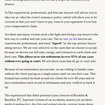
deserve.
5)
O
ur experienced, professional, and first rate lawyers will advise you to
take out an ‘after the event’s insurance policy, which will allow you to be
covered so that you won’t have to pay costs to your opponent if you lose
your compensation claim.
Accident and injury victims need a fair fight and hiring a top lawyer is the
best way to combat and win your case. Our
no win, no fee
lawyers are
experienced, professional, and rated “
Superb
” by the top internet lawyer
rating service. We are very selective in the cases that we choose to accept
because we devote our full time, energy, and resources to each client and
their case
. This allows us to win settlements in over 95% of our cases
without ever going to court.
We win those cases that do go to court also.
Because of our tremendous success rate, we are willing to handle cases
without the client paying us a single penny until we win their case. This
formula has worked for both us and our clients for over 40 years and we
have tremendous track record of settlements and jury verdicts to back it
up.
The experienced Ann Arbor personal injury lawyers of Buckfire &
Buckfire, P.C. represent victims of car accidents, motorcycle accident,
medical malpractice, dog bite and animal attacks, nursing home abuse,