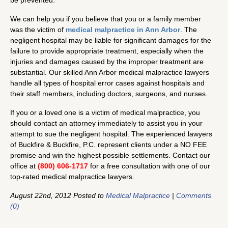
be prevented.
We can help you if you believe that you or a family member
was the victim of
medical malpractice
in Ann Arbor
. The
negligent hospital may be liable for significant damages for the
failure to provide appropriate treatment, especially when the
injuries and damages caused by the improper treatment are
substantial. Our skilled Ann Arbor medical malpractice lawyers
handle all types of hospital error cases against hospitals and
their staff members, including doctors, surgeons, and nurses.
If you or a loved one is a victim of medical malpractice, you
should contact an attorney immediately to assist you in your
attempt to sue the negligent hospital. The experienced lawyers
of Buckfire & Buckfire, P.C. represent clients under a NO FEE
promise and win the highest possible settlements. Contact our
office at
(800) 606-1717
for a free consultation with one of our
top-rated medical malpractice lawyers.
August 22nd, 2012 Posted to
Medical Malpractice
|
Comments
(0)