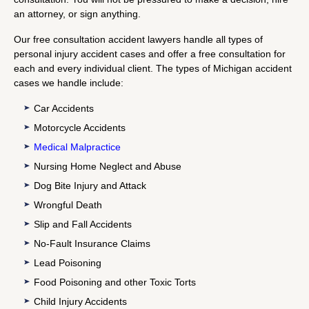
an attorney, or sign anything.
Our free consultation accident lawyers handle all types of
personal injury accident cases and offer a free consultation for
each and every individual client. The types of Michigan accident
cases we handle include:
Car Accidents
Motorcycle Accidents
Medical Malpractice
Nursing Home Neglect and Abuse
Dog Bite Injury and Attack
Wrongful Death
Slip and Fall Accidents
No-Fault Insurance Claims
Lead Poisoning
Food Poisoning and other Toxic Torts
Child Injury Accidents