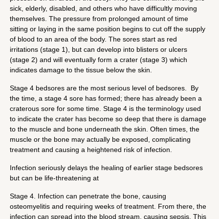
sick, elderly, disabled, and others who have difficultly moving
themselves. The pressure from prolonged amount of time
sitting or laying in the same position begins to cut off the supply
of blood to an area of the body. The sores start as red
irritations (stage 1), but can develop into blisters or ulcers
(stage 2) and will eventually form a crater (stage 3) which
indicates damage to the tissue below the skin.
Stage 4 bedsores are the most serious level of bedsores. By
the time, a stage 4 sore has formed; there has already been a
craterous sore for some time. Stage 4 is the terminology used
to indicate the crater has become so deep that there is damage
to the muscle and bone underneath the skin. Often times, the
muscle or the bone may actually be exposed, complicating
treatment and causing a heightened risk of infection.
Infection seriously delays the healing of earlier stage bedsores
but can be life-threatening at
Stage 4. Infection can penetrate the bone, causing
osteomyelitis and requiring weeks of treatment. From there, the
infection can spread into the blood stream, causing sepsis. This