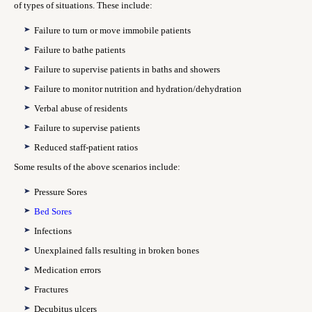
of types of situations. These include:
Failure to turn or move immobile patients
Failure to bathe patients
Failure to supervise patients in baths and showers
Failure to monitor nutrition and hydration/dehydration
Verbal abuse of residents
Failure to supervise patients
Reduced staff-patient ratios
Some results of the above scenarios include:
Pressure Sores
Bed Sores
Infections
Unexplained falls resulting in broken bones
Medication errors
Fractures
Decubitus ulcers