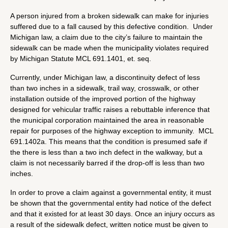
A person injured from a broken sidewalk can make for injuries
suffered due to a fall caused by this defective condition. Under
Michigan law, a claim due to the city’s failure to maintain the
sidewalk can be made when the municipality violates required
by Michigan Statute MCL 691.1401, et. seq.
Currently, under Michigan law, a discontinuity defect of less
than two inches in a sidewalk, trail way, crosswalk, or other
installation outside of the improved portion of the highway
designed for vehicular traffic raises a rebuttable inference that
the municipal corporation maintained the area in reasonable
repair for purposes of the highway exception to immunity. MCL
691.1402a. This means that the condition is presumed safe if
the there is less than a two inch defect in the walkway, but a
claim is not necessarily barred if the drop-off is less than two
inches.
In order to prove a claim against a governmental entity, it must
be shown that the governmental entity had notice of the defect
and that it existed for at least 30 days. Once an injury occurs as
a result of the sidewalk defect, written notice must be given to