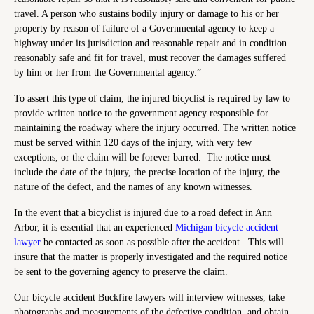
travel. A person who sustains bodily injury or damage to his or her
property by reason of failure of a Governmental agency to keep a
highway under its jurisdiction and reasonable repair and in condition
reasonably safe and fit for travel, must recover the damages suffered
by him or her from the Governmental agency.”
To assert this type of claim, the injured bicyclist is required by law to
provide written notice to the government agency responsible for
maintaining the roadway where the injury occurred. The written notice
must be served within 120 days of the injury, with very few
exceptions, or the claim will be forever barred. The notice must
include the date of the injury, the precise location of the injury, the
nature of the defect, and the names of any known witnesses.
In the event that a bicyclist is injured due to a road defect in Ann
Arbor, it is essential that an experienced
Michigan bicycle accident
lawyer
be contacted as soon as possible after the accident. This will
insure that the matter is properly investigated and the required notice
be sent to the governing agency to preserve the claim.
Our bicycle accident Buckfire lawyers will interview witnesses, take
photographs and measurements of the defective condition, and obtain