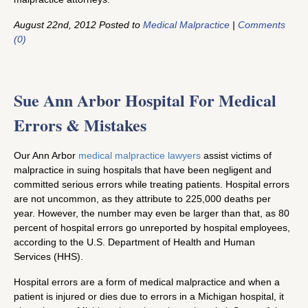
August 22nd, 2012 Posted to
Medical Malpractice
|
Comments
(0)
Sue Ann Arbor Hospital For Medical
Errors & Mistakes
Our Ann Arbor
medical malpractice lawyers
assist victims of
malpractice in suing hospitals that have been negligent and
committed serious errors while treating patients. Hospital errors
are not uncommon, as they attribute to 225,000 deaths per
year. However, the number may even be larger than that, as 80
percent of hospital errors go unreported by hospital employees,
according to the U.S. Department of Health and Human
Services (HHS).
Hospital errors are a form of medical malpractice and when a
patient is injured or dies due to errors in a Michigan hospital, it