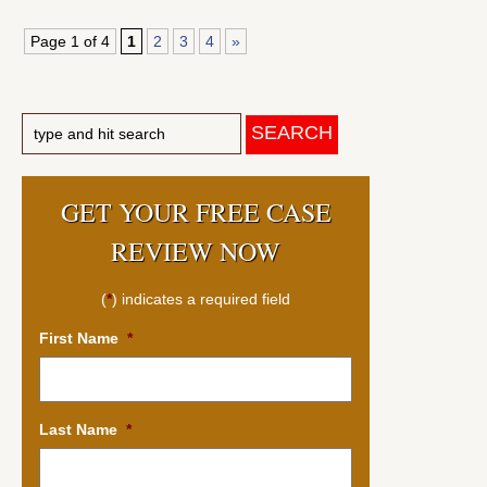
Page 1 of 4
1
2
3
4
»
GET YOUR FREE CASE
REVIEW NOW
(
*
) indicates a required field
First Name
*
Last Name
*