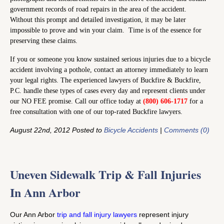
government records of road repairs in the area of the accident.
Without this prompt and detailed investigation, it may be later
impossible to prove and win your claim. Time is of the essence for
preserving these claims.
If you or someone you know sustained serious injuries due to a bicycle
accident involving a pothole, contact an attorney immediately to learn
your legal rights. The experienced lawyers of Buckfire & Buckfire,
P.C. handle these types of cases every day and represent clients under
our NO FEE promise. Call our office today at
(800) 606-1717
for a
free consultation with one of our top-rated Buckfire lawyers.
August 22nd, 2012 Posted to
Bicycle Accidents
|
Comments (0)
Uneven Sidewalk Trip & Fall Injuries
In Ann Arbor
Our Ann Arbor
trip and fall injury lawyers
represent injury