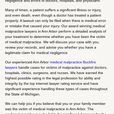
negligence and errors of doctors, hospitals, and physicians.
Many of times, a patient suffers a significant illness or injury,
and even death, even though a doctor has treated a patient
properly. A lawsuit can only be filed when there is medical error
or mistake that caused your injury. Our award winning medical
malpractice lawyers in Ann Arbor perform a detailed analysis of
your treatment to determine whether you have been the victim
of medical malpractice. We will discuss your case with you,
review your records, and advise you whether you have a
legitimate claim for medical negligence.
Our experienced Ann Arbor
medical malpractice Buckfire
lawyers
handle cases for victims of malpractice against doctors,
hospitals, clinics, surgeons, and nurses. We have earned the
highest possible rating in the legal profession for ability and
integrity by the top internet lawyer rating service and have
significant experience handling these types of cases throughout
the State of Michigan,
We can help you if you believe that you or your family member
was the victim of medical malpractice in Ann Arbor. The