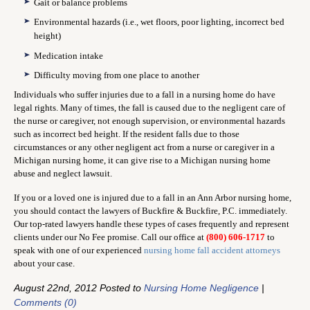
Gait or balance problems
Environmental hazards (i.e., wet floors, poor lighting, incorrect bed
height)
Medication intake
Difficulty moving from one place to another
Individuals who suffer injuries due to a fall in a nursing home do have
legal rights. Many of times, the fall is caused due to the negligent care of
the nurse or caregiver, not enough supervision, or environmental hazards
such as incorrect bed height. If the resident falls due to those
circumstances or any other negligent act from a nurse or caregiver in a
Michigan nursing home, it can give rise to a Michigan nursing home
abuse and neglect lawsuit.
If you or a loved one is injured due to a fall in an Ann Arbor nursing home,
you should contact the lawyers of Buckfire & Buckfire, P.C. immediately.
Our top-rated lawyers handle these types of cases frequently and represent
clients under our No Fee promise. Call our office at
(800) 606-1717
to
speak with one of our experienced
nursing home fall accident attorneys
about your case.
August 22nd, 2012 Posted to
Nursing Home Negligence
|
Comments (0)