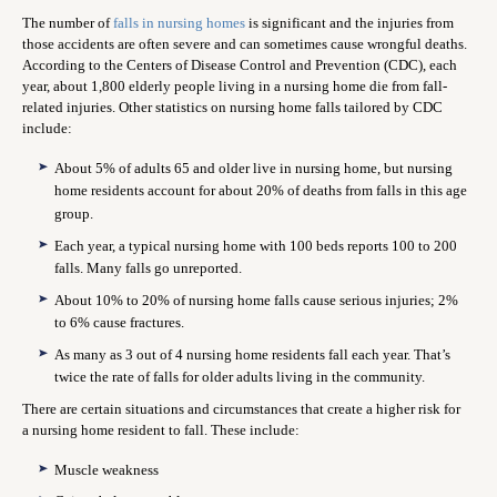
The number of
falls in nursing homes
is significant and the injuries from
those accidents are often severe and can sometimes cause wrongful deaths.
According to the Centers of Disease Control and Prevention (CDC), each
year, about 1,800 elderly people living in a nursing home die from fall-
related injuries. Other statistics on nursing home falls tailored by CDC
include:
About 5% of adults 65 and older live in nursing home, but nursing
home residents account for about 20% of deaths from falls in this age
group.
Each year, a typical nursing home with 100 beds reports 100 to 200
falls. Many falls go unreported.
About 10% to 20% of nursing home falls cause serious injuries; 2%
to 6% cause fractures.
As many as 3 out of 4 nursing home residents fall each year. That’s
twice the rate of falls for older adults living in the community.
There are certain situations and circumstances that create a higher risk for
a nursing home resident to fall. These include:
Muscle weakness