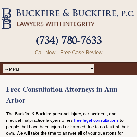
(734) 780-7633
Call Now - Free Case Review
Free Consultation Attorneys in Ann
Arbor
The Buckfire & Buckfire personal injury, car accident, and
medical malpractice lawyers offers
free legal consultations
to
people that have been injured or harmed due to no fault of their
own. We will take the time to answer all of your questions for