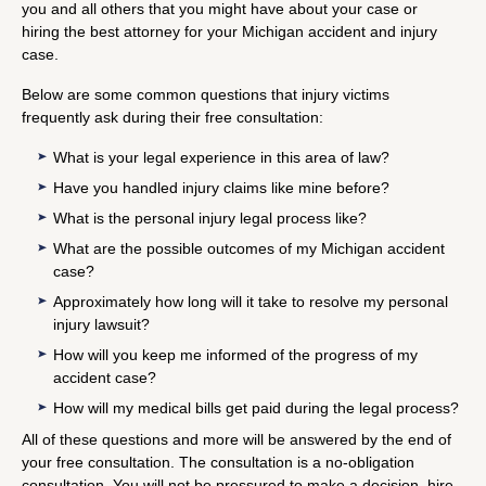
you and all others that you might have about your case or
hiring the best attorney for your Michigan accident and injury
case.
Below are some common questions that injury victims
frequently ask during their free consultation:
What is your legal experience in this area of law?
Have you handled injury claims like mine before?
What is the personal injury legal process like?
What are the possible outcomes of my Michigan accident
case?
Approximately how long will it take to resolve my personal
injury lawsuit?
How will you keep me informed of the progress of my
accident case?
How will my medical bills get paid during the legal process?
All of these questions and more will be answered by the end of
your free consultation. The consultation is a no-obligation
consultation. You will not be pressured to make a decision, hire