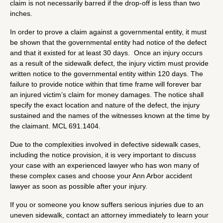
claim is not necessarily barred if the drop-off is less than two
inches.
In order to prove a claim against a governmental entity, it must
be shown that the governmental entity had notice of the defect
and that it existed for at least 30 days. Once an injury occurs
as a result of the sidewalk defect, the injury victim must provide
written notice to the governmental entity within 120 days. The
failure to provide notice within that time frame will forever bar
an injured victim’s claim for money damages. The notice shall
specify the exact location and nature of the defect, the injury
sustained and the names of the witnesses known at the time by
the claimant. MCL 691.1404.
Due to the complexities involved in defective sidewalk cases,
including the notice provision, it is very important to discuss
your case with an experienced lawyer who has won many of
these complex cases and choose your Ann Arbor accident
lawyer as soon as possible after your injury.
If you or someone you know suffers serious injuries due to an
uneven sidewalk, contact an attorney immediately to learn your