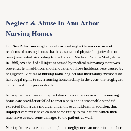
Neglect & Abuse In Ann Arbor
Nursing Homes
Our
Ann Arbor nursing home abuse and neglect lawyers
represent
residents of nursing homes that have sustained physical injuries due to
being mistreated. According to the Harvard Medical Practice Study done
in 1999, over half of all injuries caused by medical mismanagement were
preventable. In addition, another quarter of those incidents were caused by
negligence. Victims of nursing home neglect and their family members do
have legal rights to sue a nursing home facility in the event that negligent
care caused an injury or death.
Nursing home abuse and neglect describe a situation in which a nursing
home care provider or failed to treat a patient at a reasonable standard
expected from a care provider under those conditions. In addition, that
improper care must have caused some injury to the patient, which then
must have caused some damages to the patient, as well.
Nursing home abuse and nursing home negligence can occur in a number