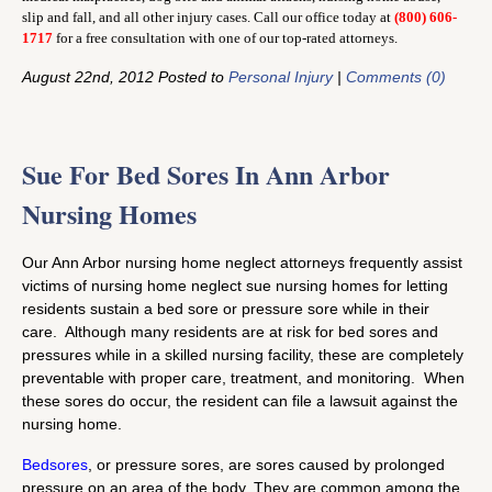
slip and fall, and all other injury cases. Call our office today at
(800) 606-
1717
for a free consultation with one of our top-rated attorneys.
August 22nd, 2012 Posted to
Personal Injury
|
Comments (0)
Sue For Bed Sores In Ann Arbor
Nursing Homes
Our Ann Arbor nursing home neglect attorneys frequently assist
victims of nursing home neglect sue nursing homes for letting
residents sustain a bed sore or pressure sore while in their
care. Although many residents are at risk for bed sores and
pressures while in a skilled nursing facility, these are completely
preventable with proper care, treatment, and monitoring. When
these sores do occur, the resident can file a lawsuit against the
nursing home.
Bedsores
, or pressure sores, are sores caused by prolonged
pressure on an area of the body. They are common among the