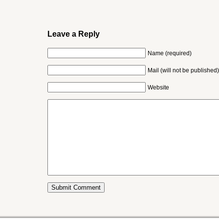
Leave a Reply
Name (required)
Mail (will not be published)
Website