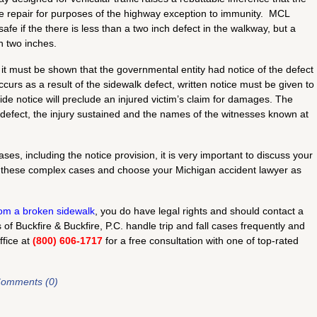
e repair for purposes of the highway exception to immunity. MCL
e if the there is less than a two inch defect in the walkway, but a
an two inches.
 it must be shown that the governmental entity had notice of the defect
occurs as a result of the sidewalk defect, written notice must be given to
ide notice will preclude an injured victim’s claim for damages. The
e defect, the injury sustained and the names of the witnesses known at
ses, including the notice provision, it is very important to discuss your
 these complex cases and choose your Michigan accident lawyer as
from a broken sidewalk
, you do have legal rights and should contact a
f Buckfire & Buckfire, P.C. handle trip and fall cases frequently and
ffice at
(800) 606-1717
for a free consultation with one of top-rated
omments (0)