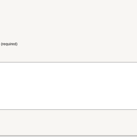
 (required)