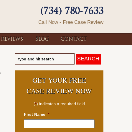
(734) 780-7633
Call Now - Free Case Review
REVIEWS
BLOG
CONTACT
s
GET YOUR FREE
s
CASE REVIEW NOW
(
*
) indicates a required field
First Name
*