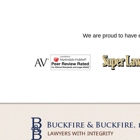
We are proud to have e