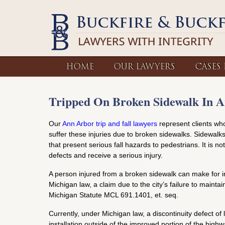
HOME
OUR LAWYERS
CASES
Tripped On Broken Sidewalk In 
Our
Ann Arbor trip and fall lawyers
represent clients who
suffer these injuries due to broken sidewalks. Sidewal
that present serious fall hazards to pedestrians. It is
defects and receive a serious injury.
A person injured from a broken sidewalk can make for in
Michigan law, a claim due to the city’s failure to maint
Michigan Statute MCL 691.1401, et. seq.
Currently, under Michigan law, a discontinuity defect of 
installation outside of the improved portion of the highw