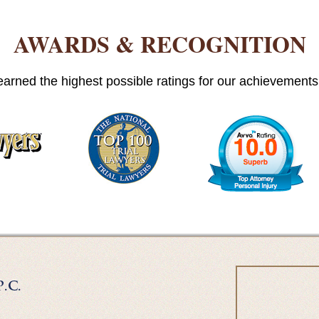
AWARDS & RECOGNITION
arned the highest possible ratings for our achievements i