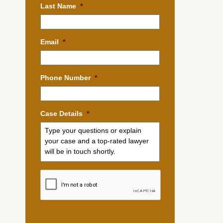
Last Name
*
Email
*
Phone Number
*
Case Details
*