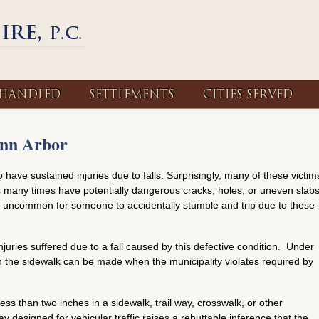
 HANDLED
SETTLEMENTS
CITIES SERVED
Ann Arbor
 have sustained injuries due to falls. Surprisingly, many of these victim
ks many times have potentially dangerous cracks, holes, or uneven slab
 not uncommon for someone to accidentally stumble and trip due to these
juries suffered due to a fall caused by this defective condition. Under
ain the sidewalk can be made when the municipality violates required by
less than two inches in a sidewalk, trail way, crosswalk, or other
ay designed for vehicular traffic raises a rebuttable inference that the