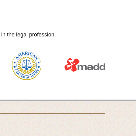
n the legal profession.