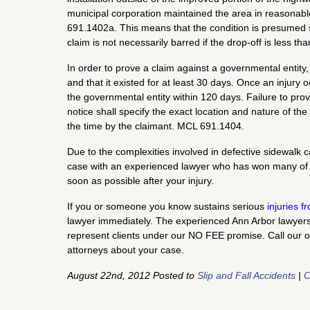
municipal corporation maintained the area in reasonabl
691.1402a. This means that the condition is presumed saf
claim is not necessarily barred if the drop-off is less th
In order to prove a claim against a governmental entity,
and that it existed for at least 30 days. Once an injury 
the governmental entity within 120 days. Failure to prov
notice shall specify the exact location and nature of th
the time by the claimant. MCL 691.1404.
Due to the complexities involved in defective sidewalk ca
case with an experienced lawyer who has won many of
soon as possible after your injury.
If you or someone you know sustains serious
injuries 
lawyer immediately. The experienced Ann Arbor lawyers o
represent clients under our NO FEE promise. Call our o
attorneys about your case.
August 22nd, 2012 Posted to
Slip and Fall Accidents
|
C